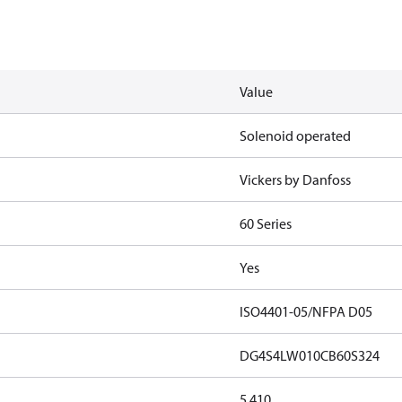
Value
Solenoid operated
Vickers by Danfoss
60 Series
Yes
ISO4401-05/NFPA D05
DG4S4LW010CB60S324
5.410