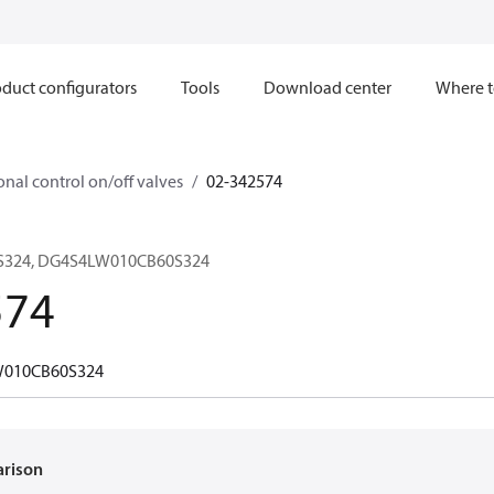
duct configurators
Tools
Download center
Where t
onal control on/off valves
02-342574
S324, DG4S4LW010CB60S324
574
010CB60S324
arison