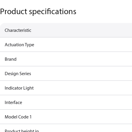
Product specifications
Characteristic
Actuation Type
Brand
Design Series
Indicator Light
Interface
Model Code 1
Product height in