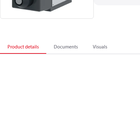
Product details
Documents
Visuals