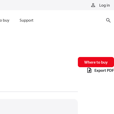
Log in
o buy
Support
Where to buy
Export PDF