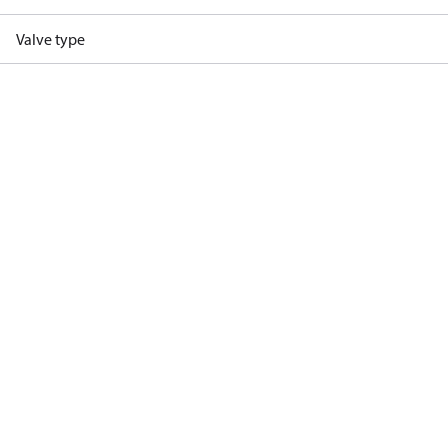
Valve type