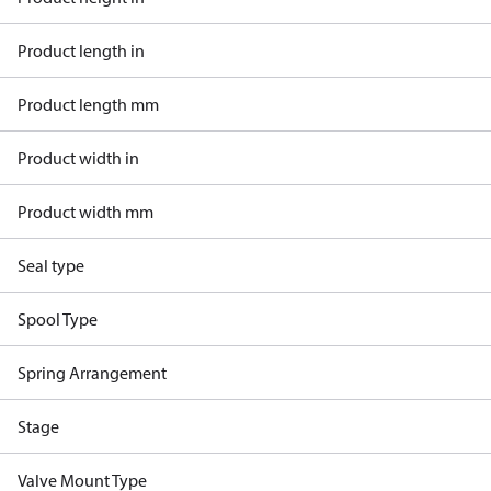
Product length in
Product length mm
Product width in
Product width mm
Seal type
Spool Type
Spring Arrangement
Stage
Valve Mount Type