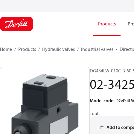
Products
Pro
Home
Products
Hydraulic valves
Industrial valves
Directi
DG4S4LW-010C-B-60-
02-342
Model code
:
DG4S4LW
Tools
Add to comp