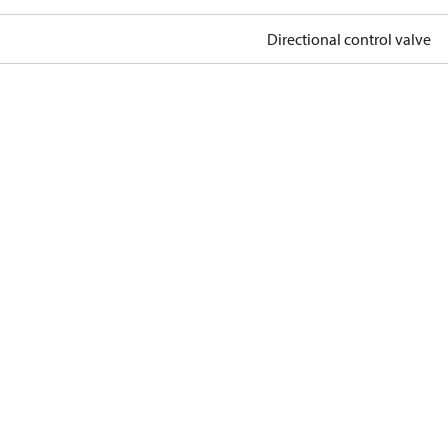
Directional control valve