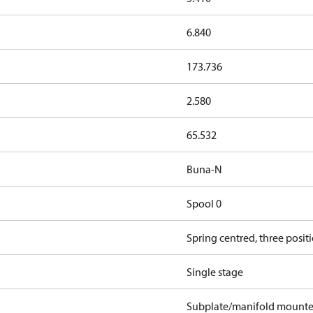
6.840
173.736
2.580
65.532
Buna-N
Spool 0
Spring centred, three posit
Single stage
Subplate/manifold mount