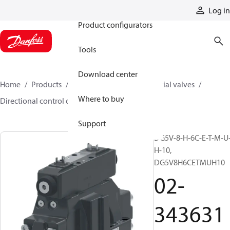
Products
Log in
Product configurators
Tools
Download center
Home
Products
Hydraulic valves
Industrial valves
Where to buy
Directional control on/off valves
02-343631
Support
DG5V-8-H-6C-E-T-M-U
H-10,
DG5V8H6CETMUH10
02-
343631