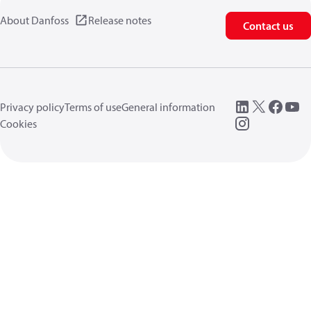
About Danfoss
Release notes
Contact us
Privacy policy
Terms of use
General information
Cookies