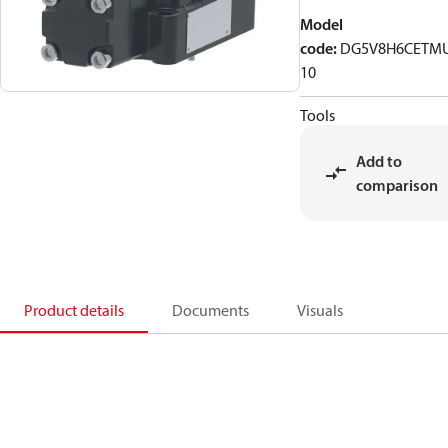
Model
code
:
DG5V8H6CETM
10
Tools
Add to
comparison
Product details
Documents
Visuals