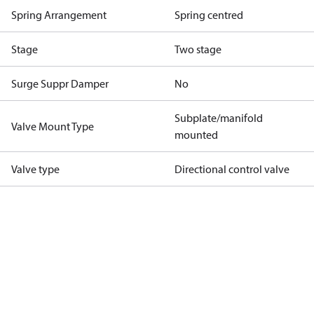
Spring Arrangement
Spring centred
Stage
Two stage
Surge Suppr Damper
No
Subplate/manifold
Valve Mount Type
mounted
Valve type
Directional control valve