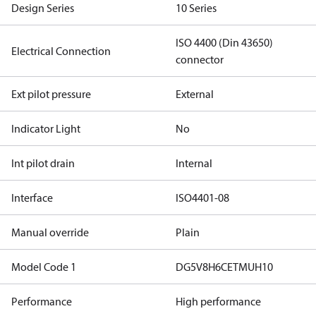
Design Series
10 Series
ISO 4400 (Din 43650)
Electrical Connection
connector
Ext pilot pressure
External
Indicator Light
No
Int pilot drain
Internal
Interface
ISO4401-08
Manual override
Plain
Model Code 1
DG5V8H6CETMUH10
Performance
High performance