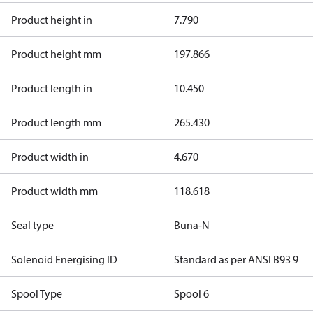
Product height in
7.790
Product height mm
197.866
Product length in
10.450
Product length mm
265.430
Product width in
4.670
Product width mm
118.618
Seal type
Buna-N
Solenoid Energising ID
Standard as per ANSI B93 9
Spool Type
Spool 6