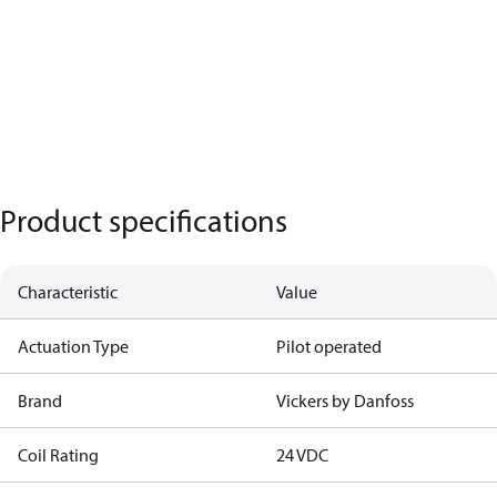
Product specifications
Characteristic
Value
Actuation Type
Pilot operated
Brand
Vickers by Danfoss
Coil Rating
24 VDC