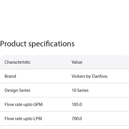
Product specifications
Characteristic
Value
Brand
Vickers by Danfoss
Design Series
10 Series
Flow rate upto GPM
185.0
Flow rate upto LPM
700.0