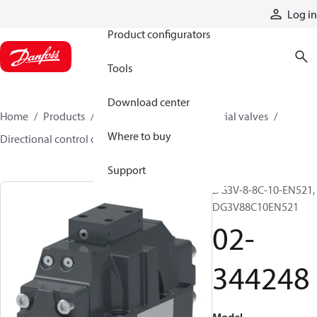
Products
Log in
Product configurators
Tools
Download center
Home
Products
Hydraulic valves
Industrial valves
Where to buy
Directional control on/off valves
02-344248
Support
DG3V-8-8C-10-EN521,
DG3V88C10EN521
02-
344248