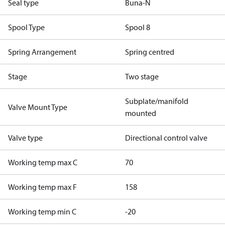
Seal type
Buna-N
Spool Type
Spool 8
Spring Arrangement
Spring centred
Stage
Two stage
Subplate/manifold
Valve Mount Type
mounted
Valve type
Directional control valve
Working temp max C
70
Working temp max F
158
Working temp min C
-20