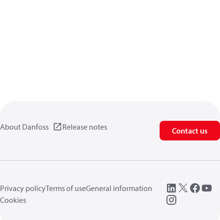
About Danfoss
Release notes
Contact us
Privacy policy
Terms of use
General information
Cookies