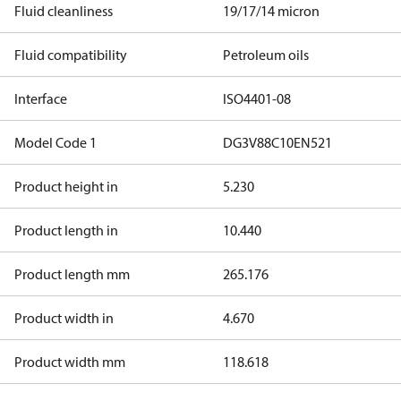
Fluid cleanliness
19/17/14 micron
Fluid compatibility
Petroleum oils
Interface
ISO4401-08
Model Code 1
DG3V88C10EN521
Product height in
5.230
Product length in
10.440
Product length mm
265.176
Product width in
4.670
Product width mm
118.618