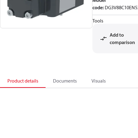
Model
code
:
DG3V88C10EN5
Tools
Add to
comparison
Product details
Documents
Visuals