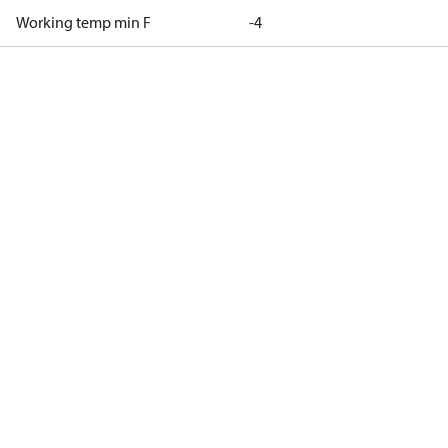
Working temp min F
-4