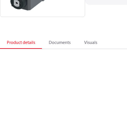
Product details
Documents
Visuals