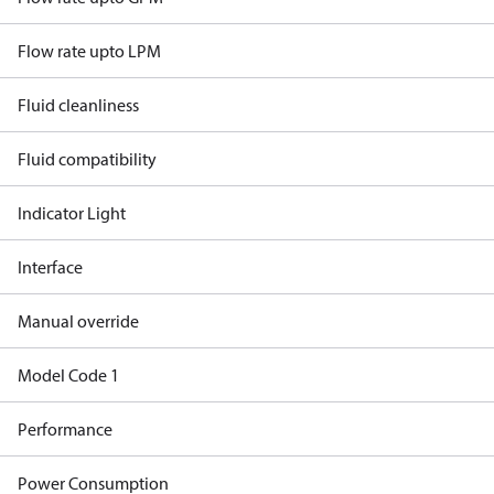
Flow rate upto LPM
Fluid cleanliness
Fluid compatibility
Indicator Light
Interface
Manual override
Model Code 1
Performance
Power Consumption