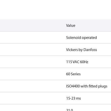
Value
Solenoid operated
Vickers by Danfoss
115 VAC 60Hz
60 Series
ISO4400 with fitted plugs
15-23 ms
21.0