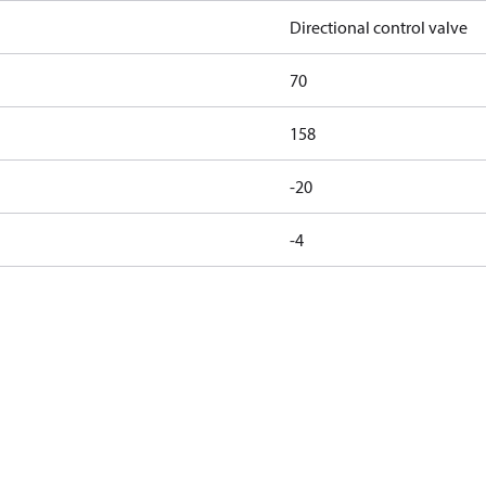
Directional control valve
70
158
-20
-4