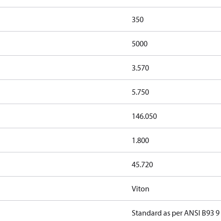
350
5000
3.570
5.750
146.050
1.800
45.720
Viton
Standard as per ANSI B93 9