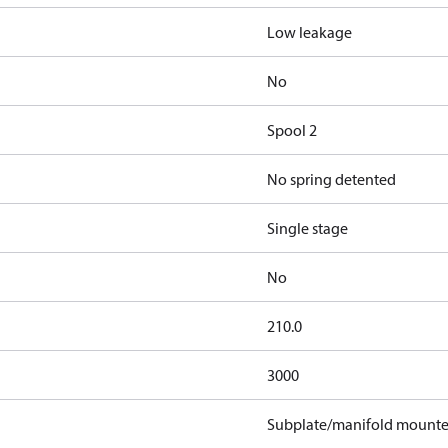
Low leakage
No
Spool 2
No spring detented
Single stage
No
210.0
3000
Subplate/manifold mount