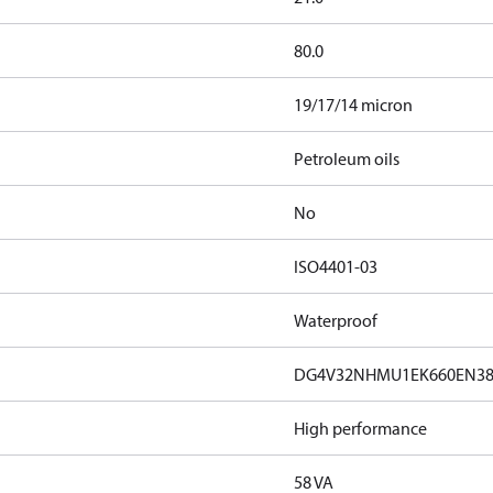
80.0
19/17/14 micron
Petroleum oils
No
ISO4401-03
Waterproof
DG4V32NHMU1EK660EN3
High performance
58 VA