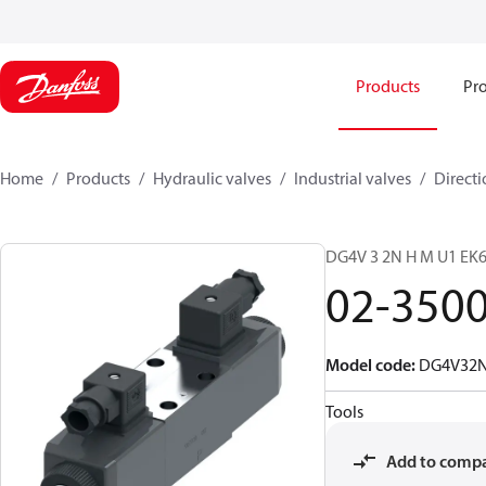
Products
Pro
Home
Products
Hydraulic valves
Industrial valves
Directi
DG4V 3 2N H M U1 E
02-350
Model code
:
DG4V32
Tools
Add to comp