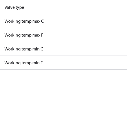
Valve type
Working temp max C
Working temp max F
Working temp min C
Working temp min F