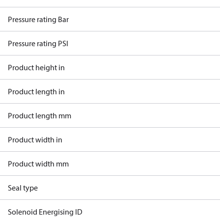
Pressure rating Bar
Pressure rating PSI
Product height in
Product length in
Product length mm
Product width in
Product width mm
Seal type
Solenoid Energising ID