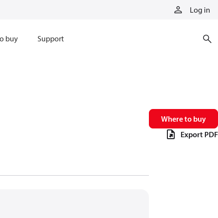
Log in
o buy
Support
Where to buy
Export PDF