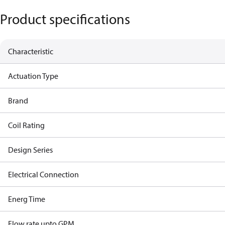
Product specifications
Characteristic
Actuation Type
Brand
Coil Rating
Design Series
Electrical Connection
Energ Time
Flow rate upto GPM