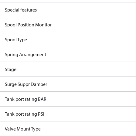
Special features
Spool Position Monitor
Spool Type
Spring Arrangement
Stage
Surge Suppr Damper
Tank port rating BAR
Tank port rating PSI
Valve Mount Type