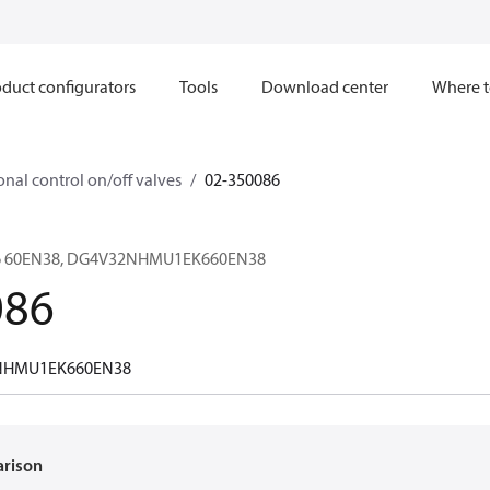
duct configurators
Tools
Download center
Where t
onal control on/off valves
02-350086
K6 60EN38, DG4V32NHMU1EK660EN38
086
NHMU1EK660EN38
arison