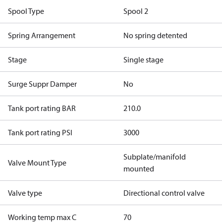
Spool Type
Spool 2
Spring Arrangement
No spring detented
Stage
Single stage
Surge Suppr Damper
No
Tank port rating BAR
210.0
Tank port rating PSI
3000
Subplate/manifold
Valve Mount Type
mounted
Valve type
Directional control valve
Working temp max C
70