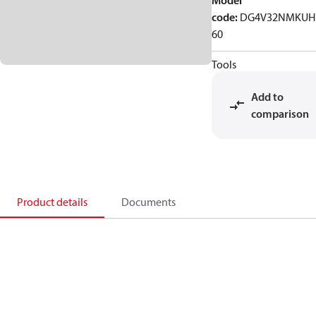
Model
code
:
DG4V32NMKUH
60
Tools
Add to
comparison
Product details
Documents