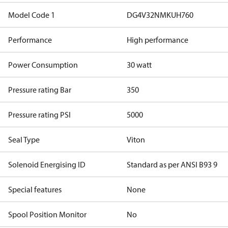
Model Code 1
DG4V32NMKUH760
Performance
High performance
Power Consumption
30 watt
Pressure rating Bar
350
Pressure rating PSI
5000
Seal Type
Viton
Solenoid Energising ID
Standard as per ANSI B93 9
Special features
None
Spool Position Monitor
No