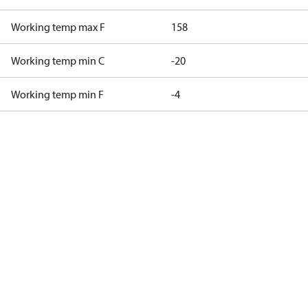
Working temp max F
158
Working temp min C
-20
Working temp min F
-4