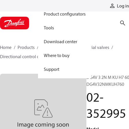
Products
Log in
Product configurators
Tools
Download center
Home
Products
Hydraulic valves
Industrial valves
Where to buy
Directional control on/off valves
02-352995
Support
DG4V 3 2N M KU H7 60
DG4V32NMKUH760
02-
352995