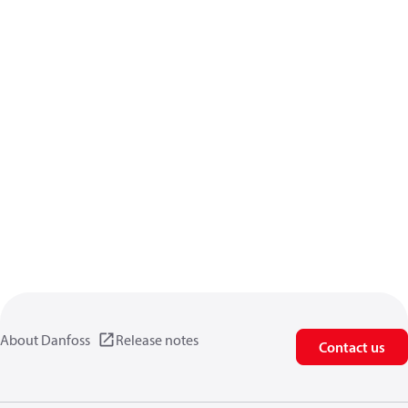
About Danfoss
Release notes
Contact us