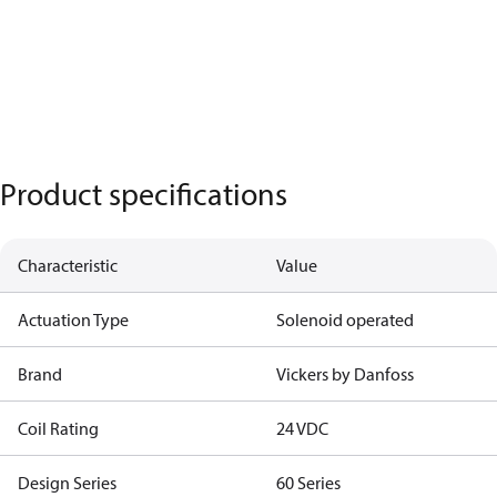
Product specifications
Characteristic
Value
Actuation Type
Solenoid operated
Brand
Vickers by Danfoss
Coil Rating
24 VDC
Design Series
60 Series