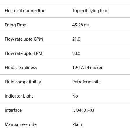
Electrical Connection
Top exit flying lead
Energ Time
45-28 ms
Flow rate upto GPM
21.0
Flow rate upto LPM
80.0
Fluid cleanliness
19/17/14 micron
Fluid compatibility
Petroleum oils
Indicator Light
No
Interface
ISO4401-03
Manual override
Plain