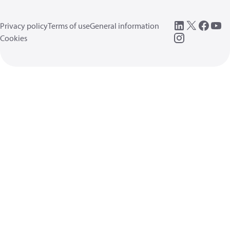
Privacy policy
Terms of use
General information
Cookies