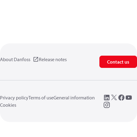
About Danfoss
Release notes
Contact us
Privacy policy
Terms of use
General information
Cookies