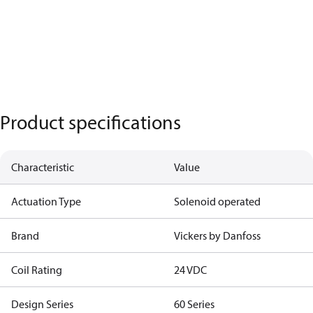
Product specifications
Characteristic
Value
Actuation Type
Solenoid operated
Brand
Vickers by Danfoss
Coil Rating
24 VDC
Design Series
60 Series