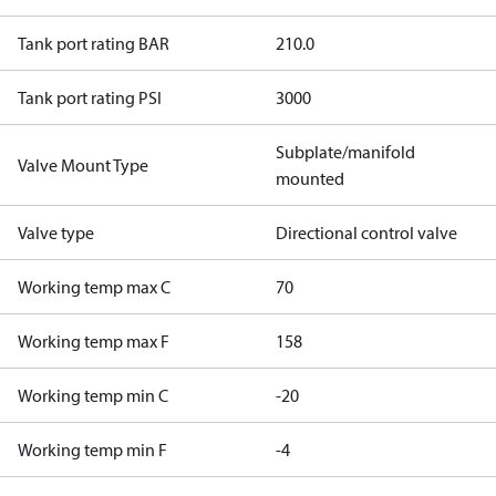
Tank port rating BAR
210.0
Tank port rating PSI
3000
Subplate/manifold
Valve Mount Type
mounted
Valve type
Directional control valve
Working temp max C
70
Working temp max F
158
Working temp min C
-20
Working temp min F
-4