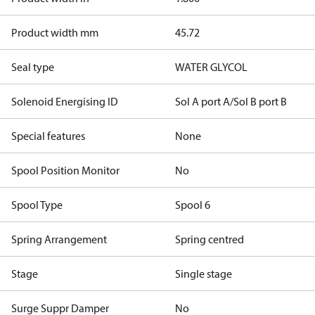
Product width mm
45.72
Seal type
WATER GLYCOL
Solenoid Energising ID
Sol A port A/Sol B port B
Special features
None
Spool Position Monitor
No
Spool Type
Spool 6
Spring Arrangement
Spring centred
Stage
Single stage
Surge Suppr Damper
No