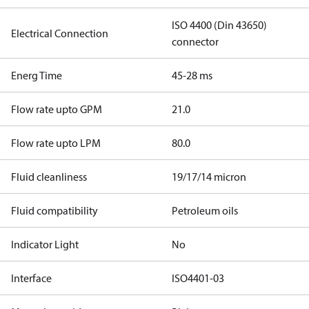
ISO 4400 (Din 43650)
Electrical Connection
connector
Energ Time
45-28 ms
Flow rate upto GPM
21.0
Flow rate upto LPM
80.0
Fluid cleanliness
19/17/14 micron
Fluid compatibility
Petroleum oils
Indicator Light
No
Interface
ISO4401-03