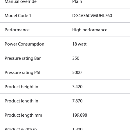
Manual override
Plain
Model Code 1
DG4V36CVMUHL760
Performance
High performance
Power Consumption
18 watt
Pressure rating Bar
350
Pressure rating PSI
5000
Product height in
3.420
Product length in
7.870
Product length mm
199.898
Product width in
1.800