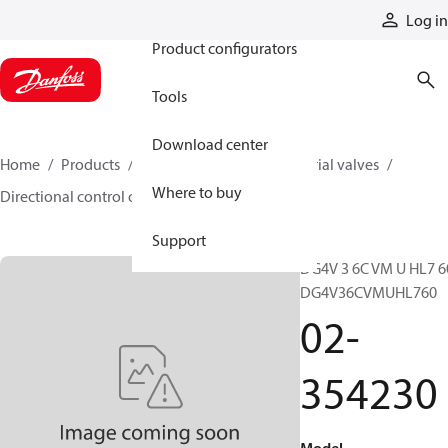
Products
Log in
Product configurators
Tools
Download center
Home
Products
Hydraulic valves
Industrial valves
Where to buy
Directional control on/off valves
02-354230
Support
DG4V 3 6C VM U HL7 6
DG4V36CVMUHL760
02-
354230