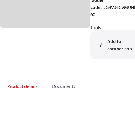
Model
code
:
DG4V36CVMUH
60
Tools
Add to
comparison
Product details
Documents