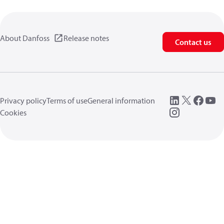
About Danfoss
Release notes
Contact us
Privacy policy
Terms of use
General information
Cookies