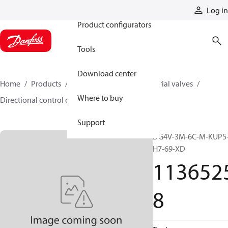
Products
Log in
Product configurators
Tools
Download center
Home
Products
Hydraulic valves
Industrial valves
Where to buy
Directional control on/off valves
11365258
Support
DG4V-3M-6C-M-KUP5
H7-69-XD
113652
8