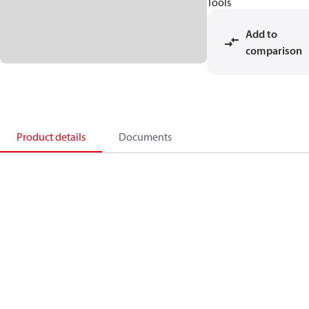
Tools
Add to
comparison
Product details
Documents