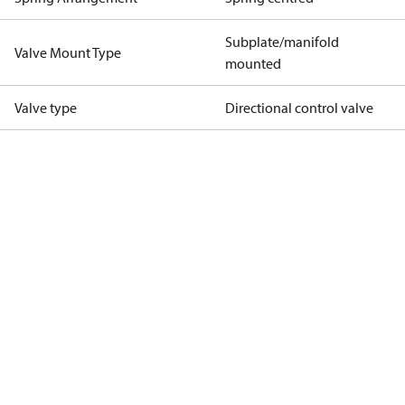
Subplate/manifold
Valve Mount Type
mounted
Valve type
Directional control valve