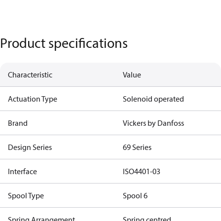
Product specifications
Characteristic
Value
Actuation Type
Solenoid operated
Brand
Vickers by Danfoss
Design Series
69 Series
Interface
ISO4401-03
Spool Type
Spool 6
Spring Arrangement
Spring centred