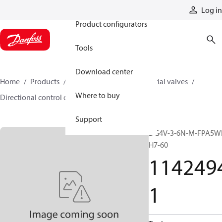
Products
Log in
Product configurators
Tools
Download center
Home
Products
Hydraulic valves
Industrial valves
Where to buy
Directional control on/off valves
11424941
Support
DG4V-3-6N-M-FPA5W
H7-60
114249
1