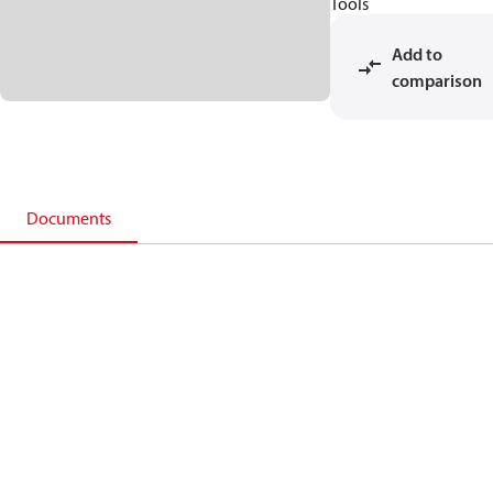
Tools
Add to
comparison
Documents