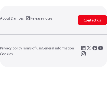
About Danfoss
Release notes
Contact us
Privacy policy
Terms of use
General information
Cookies