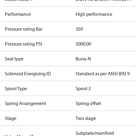
Performance
High performance
Pressure rating Bar
350
Pressure rating PSI
5000.00
Seal type
Buna-N
Solenoid Energising ID
Standard as per ANSI B93 9
Spool Type
Spool 2
Spring Arrangement
Spring offset
Stage
Two stage
Subplate/manifold