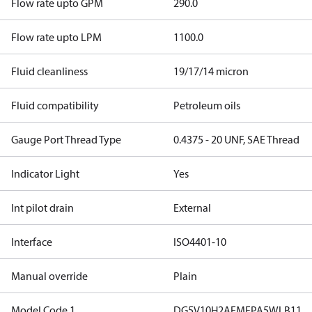
Flow rate upto GPM
290.0
Flow rate upto LPM
1100.0
Fluid cleanliness
19/17/14 micron
Fluid compatibility
Petroleum oils
Gauge Port Thread Type
0.4375 - 20 UNF, SAE Thread
Indicator Light
Yes
Int pilot drain
External
Interface
ISO4401-10
Manual override
Plain
Model Code 1
DG5V10H2AEMFPA5WLB11