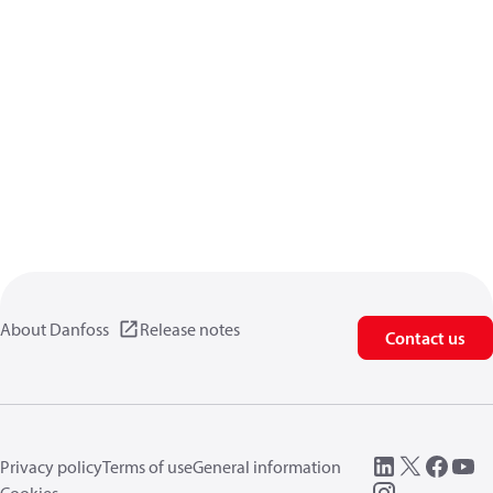
About Danfoss
Release notes
Contact us
Privacy policy
Terms of use
General information