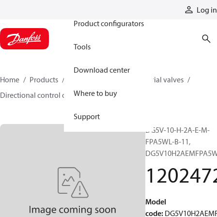
Products
Log in
Product configurators
Tools
Download center
Home
Products
Hydraulic valves
Industrial valves
Where to buy
Directional control on/off valves
12024721
Support
DG5V-10-H-2A-E-M-
FPA5WL-B-11,
DG5V10H2AEMFPA5W
120247
Model
code
:
DG5V10H2AEM