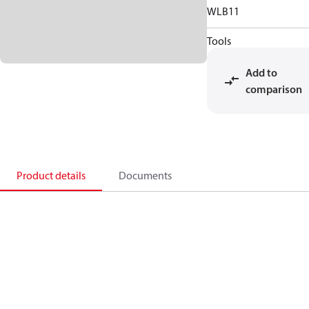
WLB11
Tools
Add to
comparison
Product details
Documents