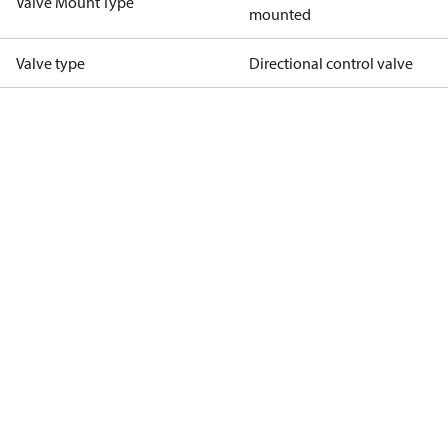
Valve Mount Type
mounted
Valve type
Directional control valve