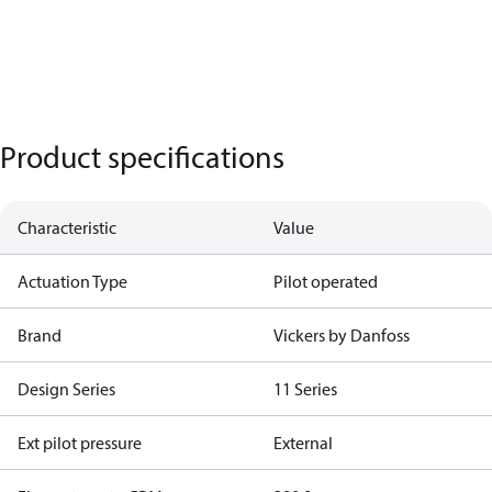
Product specifications
Characteristic
Value
Actuation Type
Pilot operated
Brand
Vickers by Danfoss
Design Series
11 Series
Ext pilot pressure
External