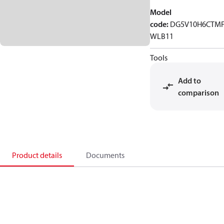
Model
code
:
DG5V10H6CTM
WLB11
Tools
Add to
comparison
Product details
Documents