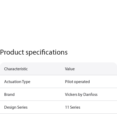
Product specifications
Characteristic
Value
Actuation Type
Pilot operated
Brand
Vickers by Danfoss
Design Series
11 Series