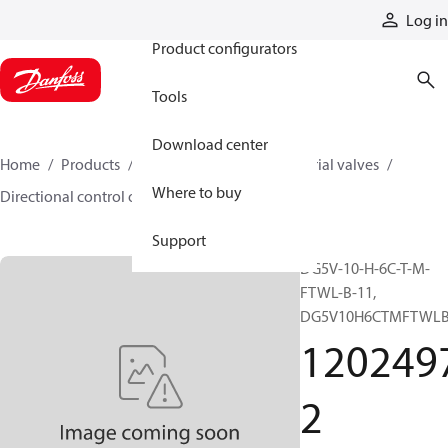
Products
Log in
Product configurators
Tools
Download center
Home
Products
Hydraulic valves
Industrial valves
Where to buy
Directional control on/off valves
12024972
Support
DG5V-10-H-6C-T-M-
FTWL-B-11,
DG5V10H6CTMFTWLB
120249
2