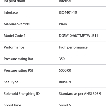
Int pilot drain
Internal
Interface
ISO4401-10
Manual override
Plain
Model Code 1
DG5V10H6CTMFTWLB11
Performance
High performance
Pressure rating Bar
350
Pressure rating PSI
5000.00
Seal Type
Buna-N
Solenoid Energising ID
Standard as per ANSI B93 9
Spool Type
Spool 6