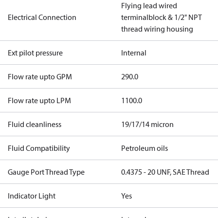
Flying lead wired
Electrical Connection
terminalblock & 1/2" NPT
thread wiring housing
Ext pilot pressure
Internal
Flow rate upto GPM
290.0
Flow rate upto LPM
1100.0
Fluid cleanliness
19/17/14 micron
Fluid Compatibility
Petroleum oils
Gauge Port Thread Type
0.4375 - 20 UNF, SAE Thread
Indicator Light
Yes