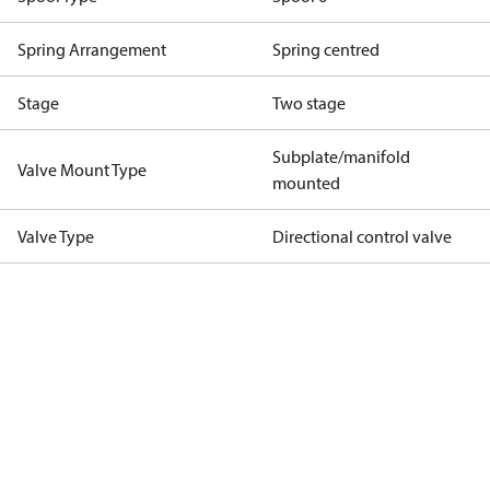
Spring Arrangement
Spring centred
Stage
Two stage
Subplate/manifold
Valve Mount Type
mounted
Valve Type
Directional control valve