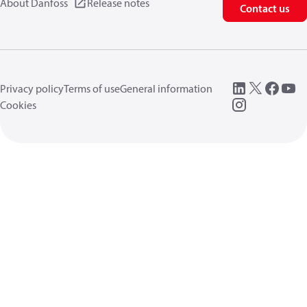
About Danfoss
Release notes
Contact us
Privacy policy
Terms of use
General information
Cookies