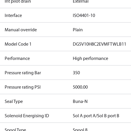
Int pilot drain
External
Interface
ISO4401-10
Manual override
Plain
Model Code 1
DG5V10H8C2EVMFTWLB11
Performance
High performance
Pressure rating Bar
350
Pressure rating PSI
5000.00
Seal Type
Buna-N
Solenoid Energising ID
Sol A port A/Sol B port B
Spool Type
Spool 8