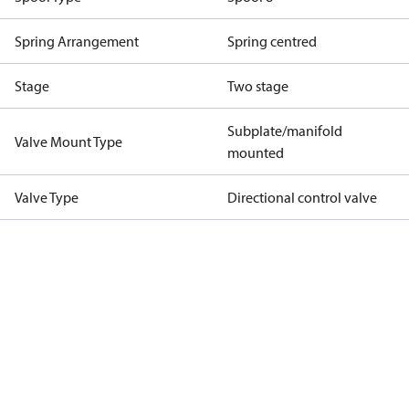
Spring Arrangement
Spring centred
Stage
Two stage
Subplate/manifold
Valve Mount Type
mounted
Valve Type
Directional control valve