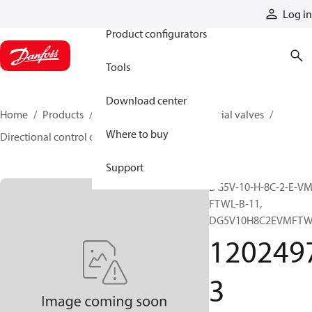
Products
Log in
Product configurators
Tools
Download center
Home
Products
Hydraulic valves
Industrial valves
Where to buy
Directional control on/off valves
12024973
Support
DG5V-10-H-8C-2-E-VM
FTWL-B-11,
DG5V10H8C2EVMFTW
120249
3