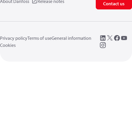
About Danfoss
Release notes
Contact us
Privacy policy
Terms of use
General information
Cookies