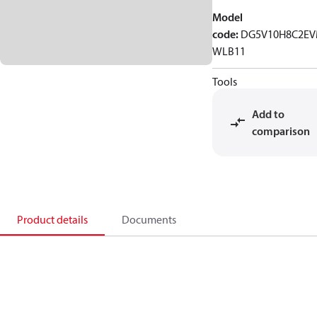
Model
code
:
DG5V10H8C2EV
WLB11
Tools
Add to
comparison
Product details
Documents