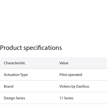
Product specifications
Characteristic
Value
Actuation Type
Pilot operated
Brand
Vickers by Danfoss
Design Series
11 Series