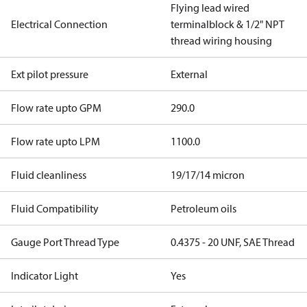
Flying lead wired
Electrical Connection
terminalblock & 1/2" NPT
thread wiring housing
Ext pilot pressure
External
Flow rate upto GPM
290.0
Flow rate upto LPM
1100.0
Fluid cleanliness
19/17/14 micron
Fluid Compatibility
Petroleum oils
Gauge Port Thread Type
0.4375 - 20 UNF, SAE Thread
Indicator Light
Yes