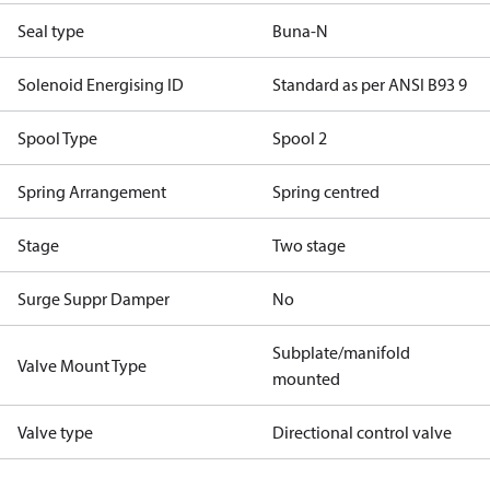
Seal type
Buna-N
Solenoid Energising ID
Standard as per ANSI B93 9
Spool Type
Spool 2
Spring Arrangement
Spring centred
Stage
Two stage
Surge Suppr Damper
No
Subplate/manifold
Valve Mount Type
mounted
Valve type
Directional control valve