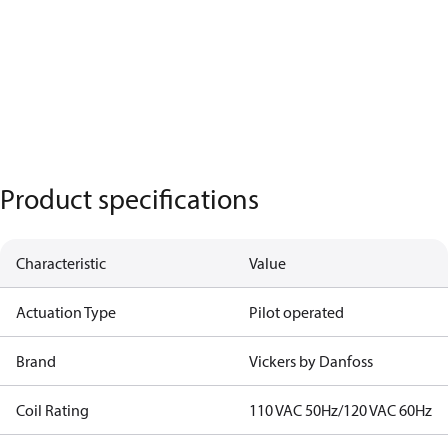
Product specifications
Characteristic
Value
Actuation Type
Pilot operated
Brand
Vickers by Danfoss
Coil Rating
110 VAC 50Hz/120 VAC 60Hz