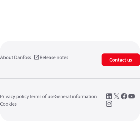
About Danfoss
Release notes
Contact us
Privacy policy
Terms of use
General information
Cookies