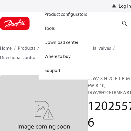
Products
Log in
Product configurators
Tools
Download center
Home
Products
Hydraulic valves
Industrial valves
Where to buy
Directional control on/off valves
12025576
Support
DG5V-8-H-2C-E-T-R-M
FW-B-10,
DG5V8H2CETRMFWB
120255
6