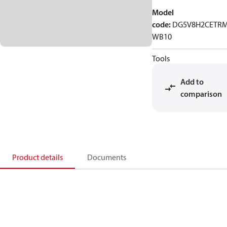
Model
code
:
DG5V8H2CETR
WB10
Tools
Add to
comparison
Product details
Documents