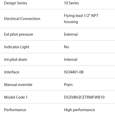
Design Series
10 Series
Flying lead 1/2" NPT
Electrical Connection
housing
Ext pilot pressure
External
Indicator Light
No
Int pilot drain
Internal
Interface
ISO4401-08
Manual override
Plain
Model Code 1
DG5V8H2CETRMFWB10
Performance
High performance