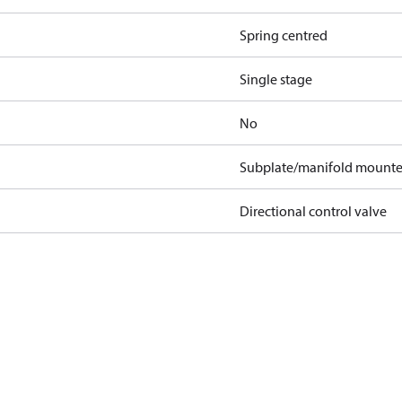
Spring centred
Single stage
No
Subplate/manifold mount
Directional control valve