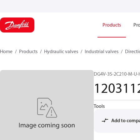
Products
Pro
Home
Products
Hydraulic valves
Industrial valves
Directi
DG4V-3S-2C210-M-U-
120311
Tools
Add to comp