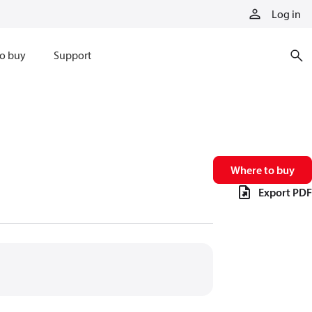
Log in
o buy
Support
Where to buy
Export PDF