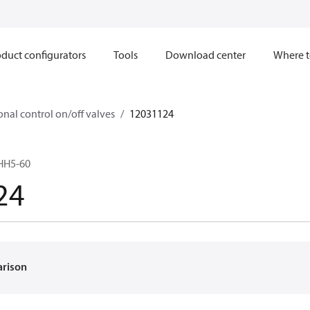
duct configurators
Tools
Download center
Where t
onal control on/off valves
12031124
HH5-60
24
arison