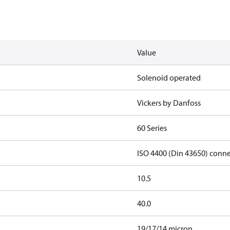
Value
Solenoid operated
Vickers by Danfoss
60 Series
ISO 4400 (Din 43650) conn
10.5
40.0
19/17/14 micron