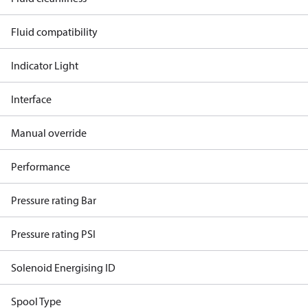
Fluid compatibility
Indicator Light
Interface
Manual override
Performance
Pressure rating Bar
Pressure rating PSI
Solenoid Energising ID
Spool Type