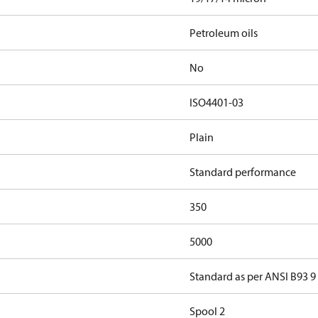
Petroleum oils
No
ISO4401-03
Plain
Standard performance
350
5000
Standard as per ANSI B93 9
Spool 2