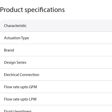
Product specifications
Characteristic
Actuation Type
Brand
Design Series
Electrical Connection
Flow rate upto GPM
Flow rate upto LPM
Fluid cleanliness