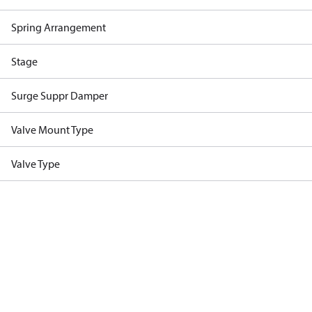
Spring Arrangement
Stage
Surge Suppr Damper
Valve Mount Type
Valve Type