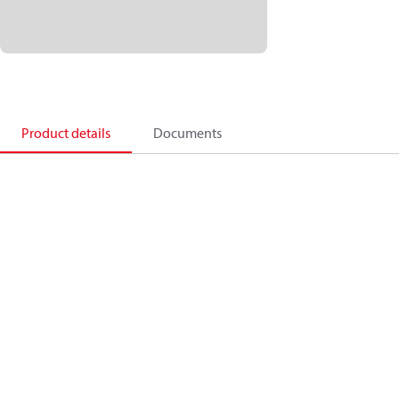
Product details
Documents