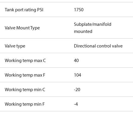
Tank port rating PSI
1750
Subplate/manifold
Valve Mount Type
mounted
Valve type
Directional control valve
Working temp max C
40
Working temp max F
104
Working temp min C
-20
Working temp min F
-4