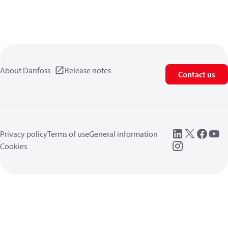
About Danfoss
Release notes
Contact us
Privacy policy
Terms of use
General information
Cookies