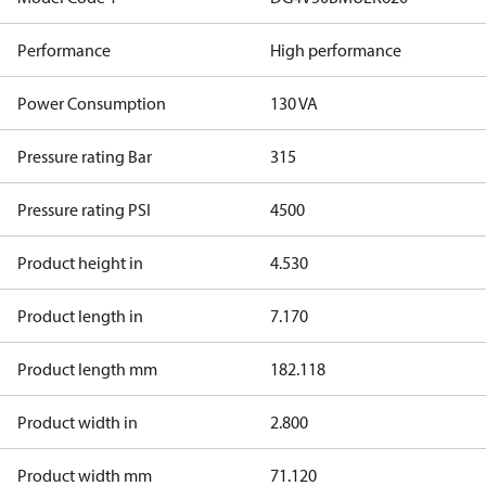
Performance
High performance
Power Consumption
130 VA
Pressure rating Bar
315
Pressure rating PSI
4500
Product height in
4.530
Product length in
7.170
Product length mm
182.118
Product width in
2.800
Product width mm
71.120