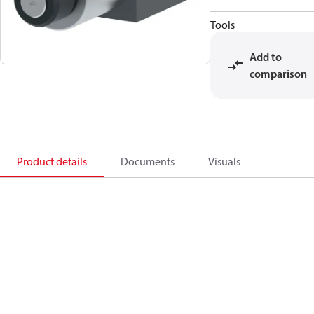
Tools
Add to
comparison
Product details
Documents
Visuals