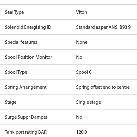
Seal Type
Viton
Solenoid Energising ID
Standard as per ANSI B93 9
Special features
None
Spool Position Monitor
No
Spool Type
Spool 0
Spring Arrangement
Spring offset end to centre
Stage
Single stage
Surge Suppr Damper
No
Tank port rating BAR
120.0