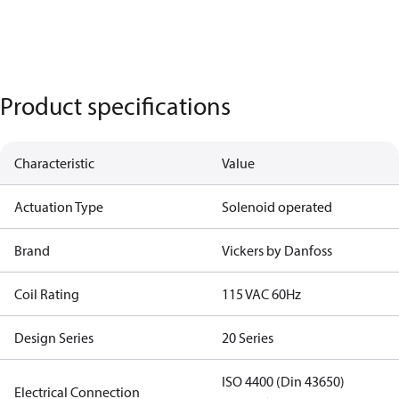
Product specifications
Characteristic
Value
Actuation Type
Solenoid operated
Brand
Vickers by Danfoss
Coil Rating
115 VAC 60Hz
Design Series
20 Series
ISO 4400 (Din 43650)
Electrical Connection