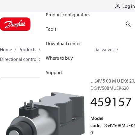
Products
Log in
Product configurators
Tools
Download center
Home
Products
Hydraulic valves
Industrial valves
Where to buy
Directional control on/off valves
459157
Support
DG4V 5 0B M U EK6 20,
DG4V50BMUEK620
459157
Model
code
:
DG4V50BMUEK
0