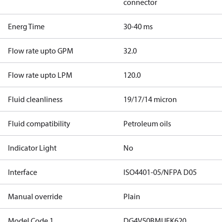
connector
Energ Time
30-40 ms
Flow rate upto GPM
32.0
Flow rate upto LPM
120.0
Fluid cleanliness
19/17/14 micron
Fluid compatibility
Petroleum oils
Indicator Light
No
Interface
ISO4401-05/NFPA D05
Manual override
Plain
Model Code 1
DG4V50BMUEK620