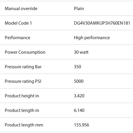
Manual override
Plain
Model Code 1
DG4V30AMKUP5H760EN181
Performance
High performance
Power Consumption
30 watt
Pressure rating Bar
350
Pressure rating PSI
5000
Product height in
3.420
Product length in
6.140
Product length mm
155.956