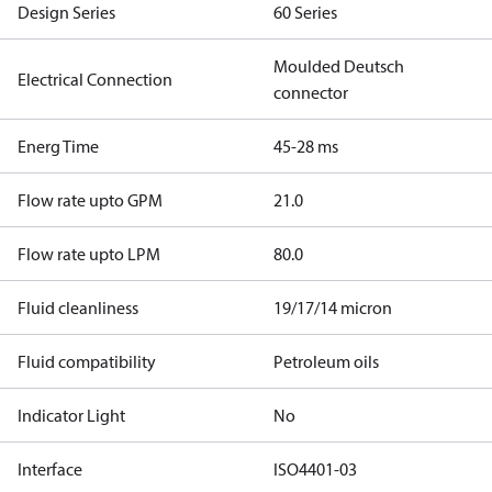
Design Series
60 Series
Moulded Deutsch
Electrical Connection
connector
Energ Time
45-28 ms
Flow rate upto GPM
21.0
Flow rate upto LPM
80.0
Fluid cleanliness
19/17/14 micron
Fluid compatibility
Petroleum oils
Indicator Light
No
Interface
ISO4401-03