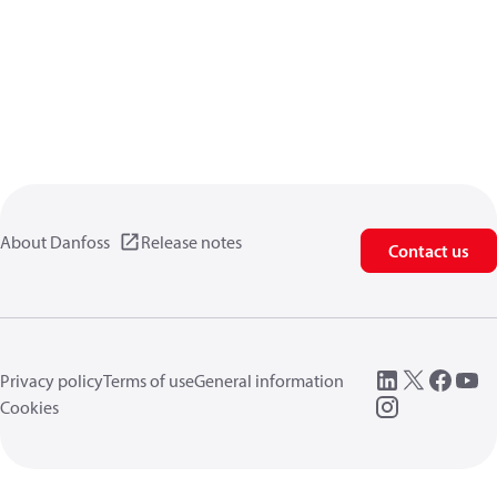
About Danfoss
Release notes
Contact us
Privacy policy
Terms of use
General information
Cookies