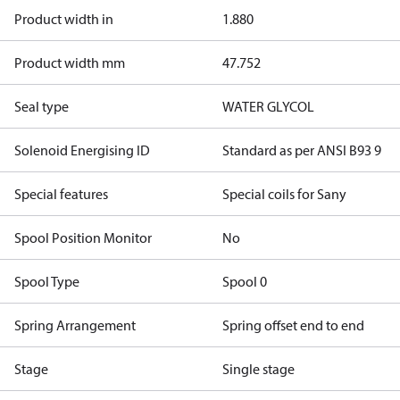
Product width in
1.880
Product width mm
47.752
Seal type
WATER GLYCOL
Solenoid Energising ID
Standard as per ANSI B93 9
Special features
Special coils for Sany
Spool Position Monitor
No
Spool Type
Spool 0
Spring Arrangement
Spring offset end to end
Stage
Single stage