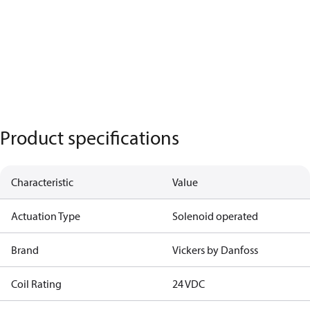
Product specifications
Characteristic
Value
Actuation Type
Solenoid operated
Brand
Vickers by Danfoss
Coil Rating
24 VDC