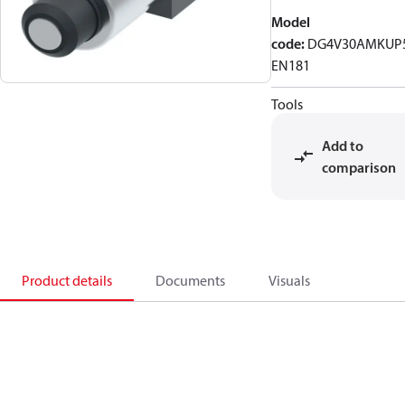
Model
code
:
DG4V30AMKUP
EN181
Tools
Add to
comparison
Product details
Documents
Visuals