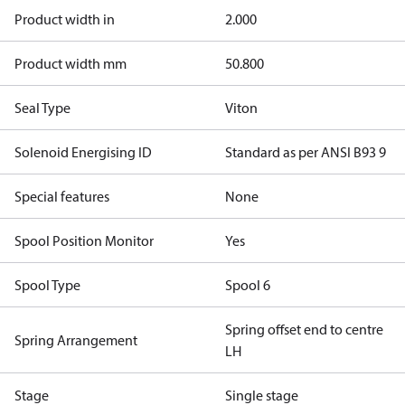
Product width in
2.000
Product width mm
50.800
Seal Type
Viton
Solenoid Energising ID
Standard as per ANSI B93 9
Special features
None
Spool Position Monitor
Yes
Spool Type
Spool 6
Spring offset end to centre
Spring Arrangement
LH
Stage
Single stage