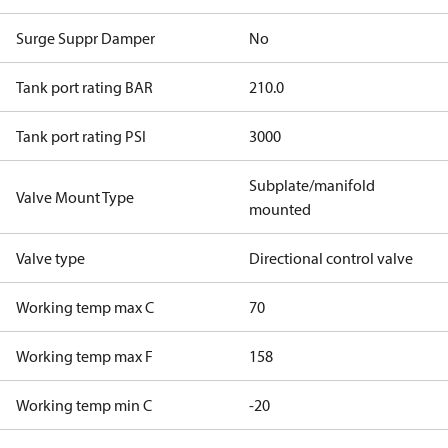
Surge Suppr Damper
No
Tank port rating BAR
210.0
Tank port rating PSI
3000
Subplate/manifold
Valve Mount Type
mounted
Valve type
Directional control valve
Working temp max C
70
Working temp max F
158
Working temp min C
-20