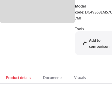
Model
code
:
DG4V36BLMS7
760
Tools
Add to
comparison
Product details
Documents
Visuals