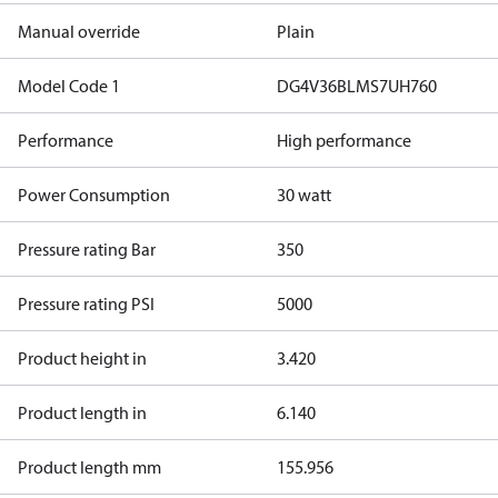
Manual override
Plain
Model Code 1
DG4V36BLMS7UH760
Performance
High performance
Power Consumption
30 watt
Pressure rating Bar
350
Pressure rating PSI
5000
Product height in
3.420
Product length in
6.140
Product length mm
155.956