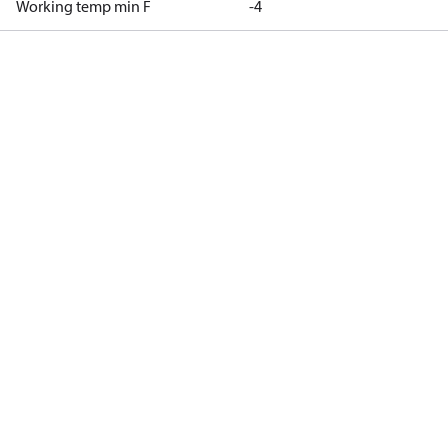
Working temp min F
-4