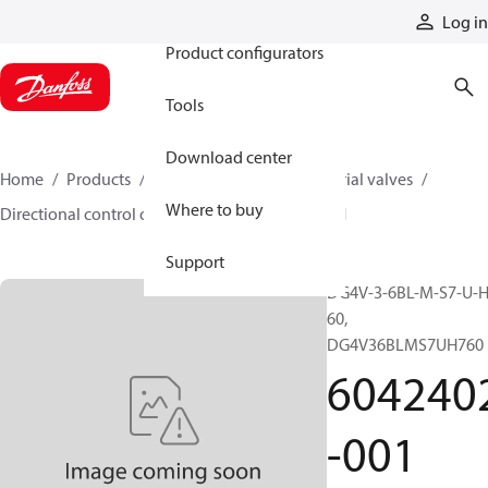
Products
Log in
Product configurators
Tools
Download center
Home
Products
Hydraulic valves
Industrial valves
Where to buy
Directional control on/off valves
6042402-001
Support
DG4V-3-6BL-M-S7-U-H
60,
DG4V36BLMS7UH760
604240
-001