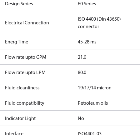
Design Series
60 Series
ISO 4400 (Din 43650)
Electrical Connection
connector
Energ Time
45-28 ms
Flow rate upto GPM
21.0
Flow rate upto LPM
80.0
Fluid cleanliness
19/17/14 micron
Fluid compatibility
Petroleum oils
Indicator Light
No
Interface
ISO4401-03