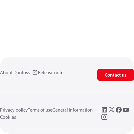
About Danfoss
Release notes
Contact us
Privacy policy
Terms of use
General information
Cookies