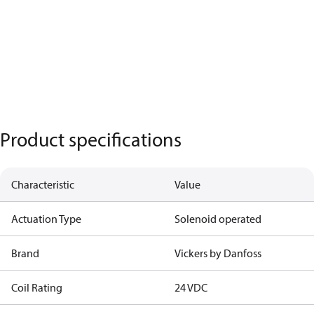
Product specifications
Characteristic
Value
Actuation Type
Solenoid operated
Brand
Vickers by Danfoss
Coil Rating
24 VDC