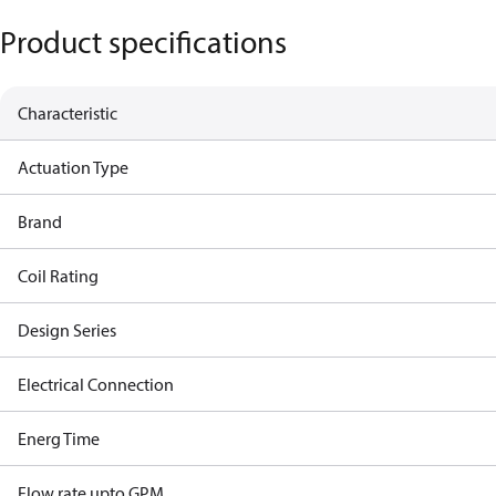
Product specifications
Characteristic
Actuation Type
Brand
Coil Rating
Design Series
Electrical Connection
Energ Time
Flow rate upto GPM