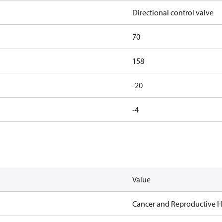
Directional control valve
70
158
-20
-4
Value
Cancer and Reproductive 