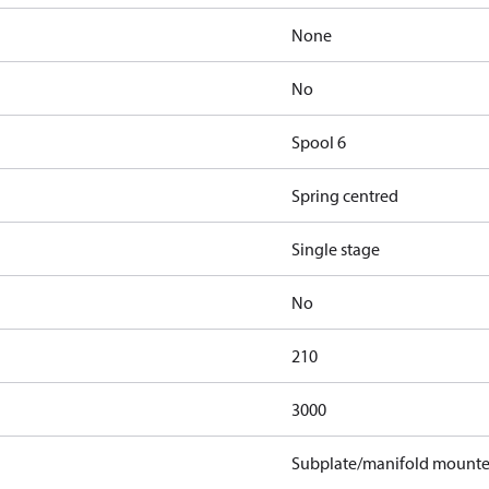
None
No
Spool 6
Spring centred
Single stage
No
210
3000
Subplate/manifold mount