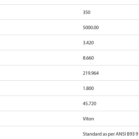
350
5000.00
3.420
8.660
219.964
1.800
45.720
Viton
Standard as per ANSI B93 9