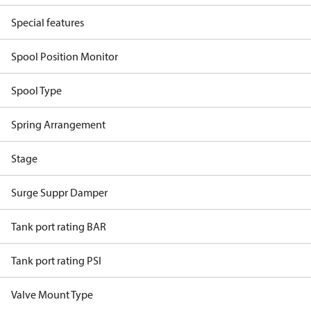
Special features
Spool Position Monitor
Spool Type
Spring Arrangement
Stage
Surge Suppr Damper
Tank port rating BAR
Tank port rating PSI
Valve Mount Type