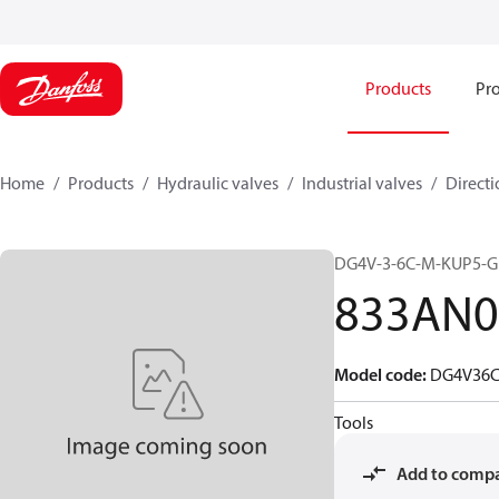
Products
Pro
Home
Products
Hydraulic valves
Industrial valves
Directi
DG4V-3-6C-M-KUP5-G
833AN0
Model code
:
DG4V36
Tools
Add to comp