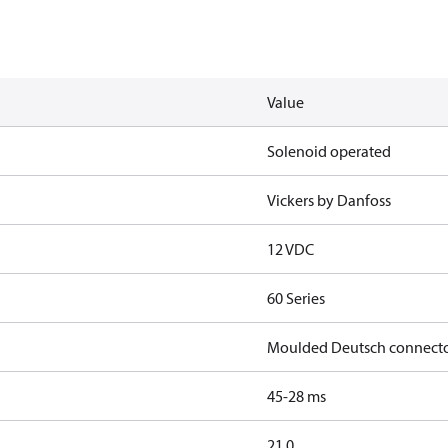
Value
Solenoid operated
Vickers by Danfoss
12 VDC
60 Series
Moulded Deutsch connect
45-28 ms
21.0