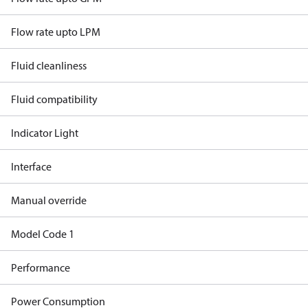
Flow rate upto LPM
Fluid cleanliness
Fluid compatibility
Indicator Light
Interface
Manual override
Model Code 1
Performance
Power Consumption