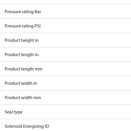
Pressure rating Bar
Pressure rating PSI
Product height in
Product length in
Product length mm
Product width in
Product width mm
Seal type
Solenoid Energising ID