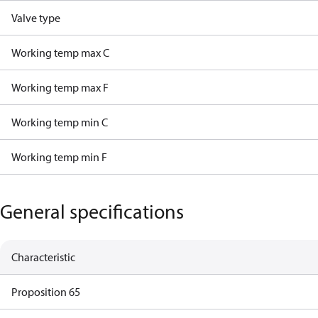
Valve type
Working temp max C
Working temp max F
Working temp min C
Working temp min F
General specifications
Characteristic
Proposition 65