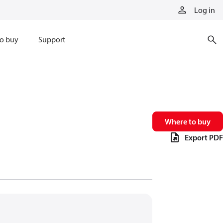
Log in
o buy
Support
Where to buy
Export PDF