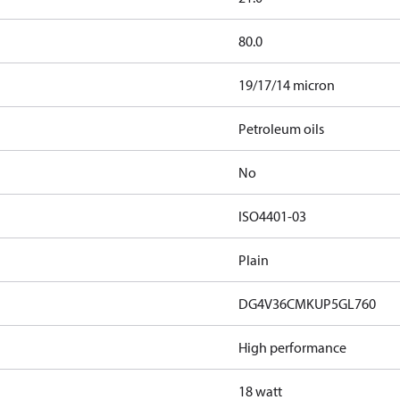
80.0
19/17/14 micron
Petroleum oils
No
ISO4401-03
Plain
DG4V36CMKUP5GL760
High performance
18 watt