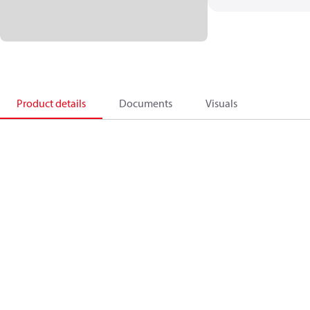
Product details
Documents
Visuals