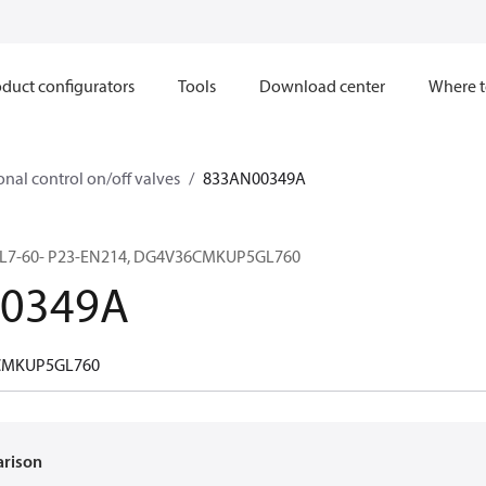
duct configurators
Tools
Download center
Where t
onal control on/off valves
833AN00349A
L7-60- P23-EN214, DG4V36CMKUP5GL760
0349A
CMKUP5GL760
arison