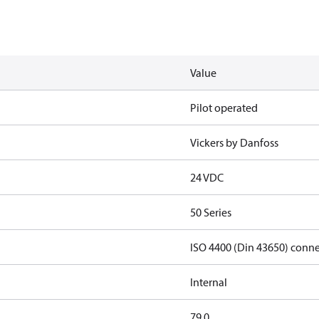
Value
Pilot operated
Vickers by Danfoss
24 VDC
50 Series
ISO 4400 (Din 43650) conn
Internal
79.0