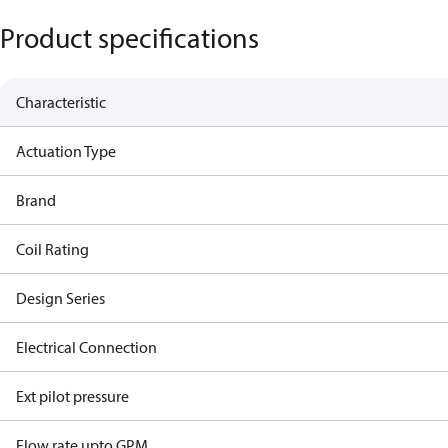
Product specifications
Characteristic
Actuation Type
Brand
Coil Rating
Design Series
Electrical Connection
Ext pilot pressure
Flow rate upto GPM