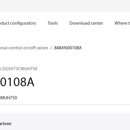
duct configurators
Tools
Download center
Where t
onal control on/off valves
848AN00108A
0, DG5V73CMUH750
0108A
CMUH750
arison