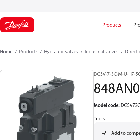
Products
Pro
Home
Products
Hydraulic valves
Industrial valves
Directi
DG5V-7-3C-M-U-H7-5
848AN0
Model code
:
DG5V73
Tools
Add to comp