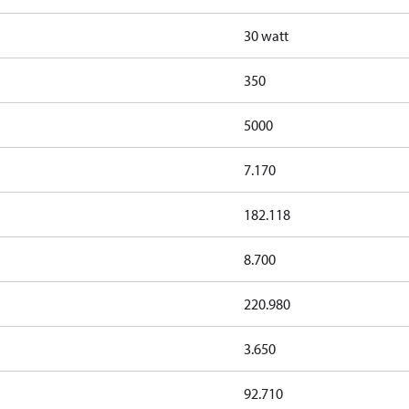
30 watt
350
5000
7.170
182.118
8.700
220.980
3.650
92.710