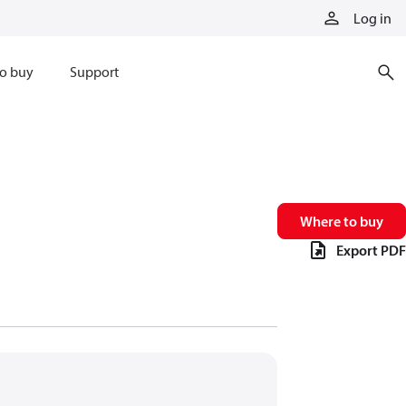
Log in
o buy
Support
Where to buy
Export PDF