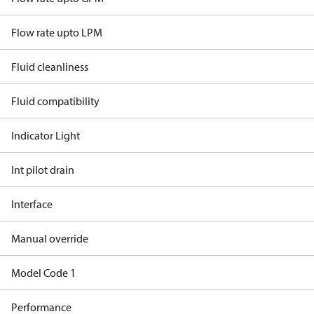
Flow rate upto LPM
Fluid cleanliness
Fluid compatibility
Indicator Light
Int pilot drain
Interface
Manual override
Model Code 1
Performance