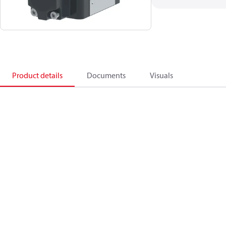
Product details
Documents
Visuals