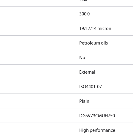
300.0
19/17/14 micron
Petroleum oils
No
External
ISO4401-07
Plain
DG5V73CMUH750
High performance