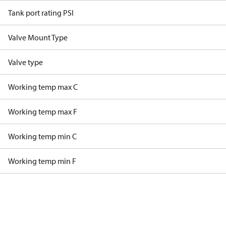
Tank port rating PSI
Valve Mount Type
Valve type
Working temp max C
Working temp max F
Working temp min C
Working temp min F