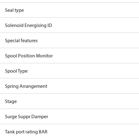
Seal type
Solenoid Energising ID
Special features
Spool Position Monitor
Spool Type
Spring Arrangement
Stage
Surge Suppr Damper
Tank port rating BAR