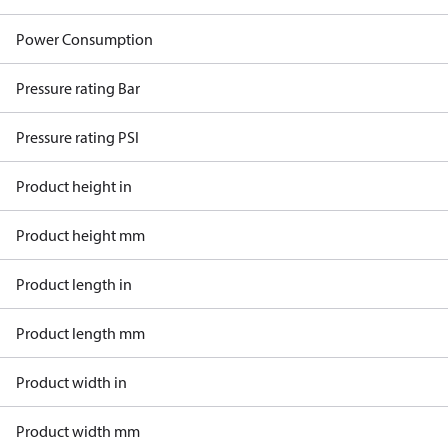
Power Consumption
Pressure rating Bar
Pressure rating PSI
Product height in
Product height mm
Product length in
Product length mm
Product width in
Product width mm