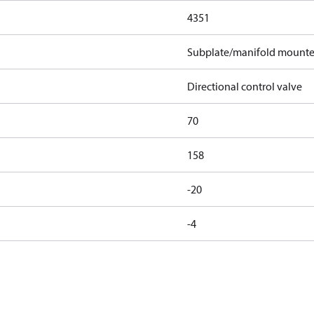
4351
Subplate/manifold mount
Directional control valve
70
158
-20
-4