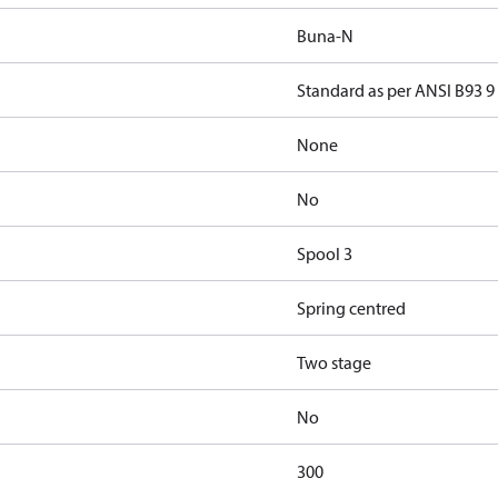
Buna-N
Standard as per ANSI B93 9
None
No
Spool 3
Spring centred
Two stage
No
300