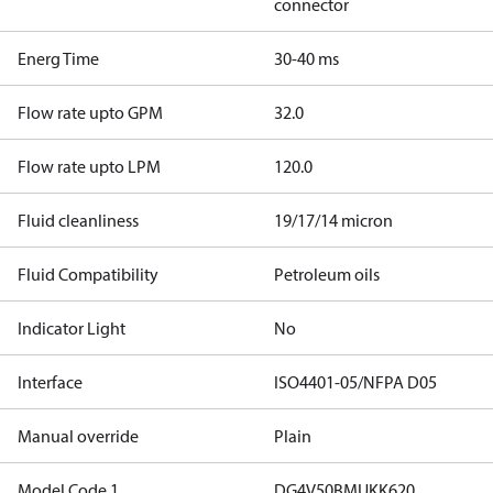
connector
Energ Time
30-40 ms
Flow rate upto GPM
32.0
Flow rate upto LPM
120.0
Fluid cleanliness
19/17/14 micron
Fluid Compatibility
Petroleum oils
Indicator Light
No
Interface
ISO4401-05/NFPA D05
Manual override
Plain
Model Code 1
DG4V50BMUKK620