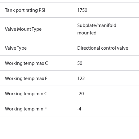
Tank port rating PSI
1750
Subplate/manifold
Valve Mount Type
mounted
Valve Type
Directional control valve
Working temp max C
50
Working temp max F
122
Working temp min C
-20
Working temp min F
-4