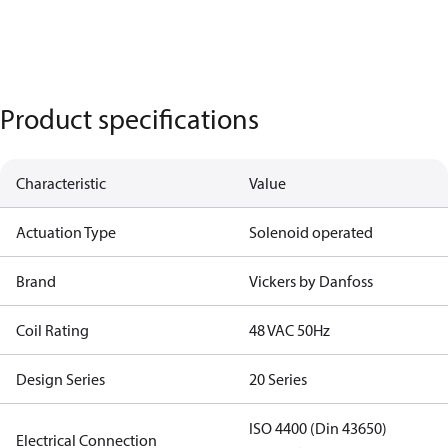
Product specifications
Characteristic
Value
Actuation Type
Solenoid operated
Brand
Vickers by Danfoss
Coil Rating
48 VAC 50Hz
Design Series
20 Series
ISO 4400 (Din 43650)
Electrical Connection