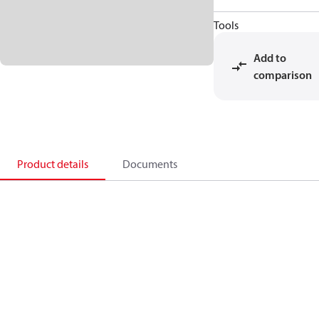
Tools
Add to
comparison
Product details
Documents