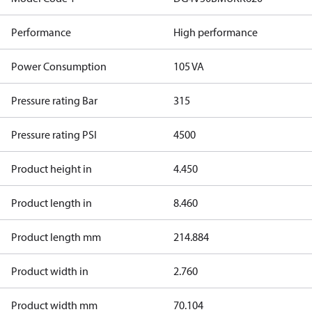
Performance
High performance
Power Consumption
105 VA
Pressure rating Bar
315
Pressure rating PSI
4500
Product height in
4.450
Product length in
8.460
Product length mm
214.884
Product width in
2.760
Product width mm
70.104