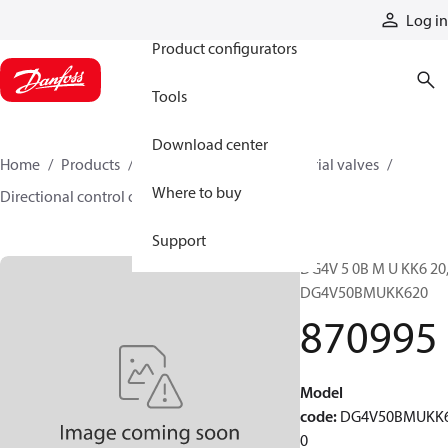
Products
Log in
Product configurators
Tools
Download center
Home
Products
Hydraulic valves
Industrial valves
Where to buy
Directional control on/off valves
870995
Support
DG4V 5 0B M U KK6 20
DG4V50BMUKK620
870995
Model
code
:
DG4V50BMUKK
0