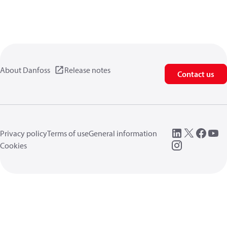
About Danfoss
Release notes
Contact us
Privacy policy
Terms of use
General information
Cookies