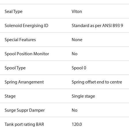
Seal Type
Viton
Solenoid Energising ID
Standard as per ANSI B93 9
Special Features
None
Spool Position Monitor
No
Spool Type
Spool 0
Spring Arrangement
Spring offset end to centre
Stage
Single stage
Surge Suppr Damper
No
Tank port rating BAR
120.0