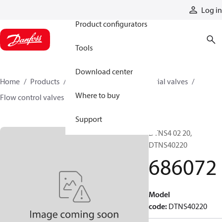
Products
Log in
Product configurators
Tools
Download center
Home
Products
Hydraulic valves
Industrial valves
Where to buy
Flow control valves
686072
Support
DTNS4 02 20,
DTNS40220
686072
Model
code
:
DTNS40220