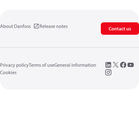
About Danfoss
Release notes
Contact us
Privacy policy
Terms of use
General information
Cookies