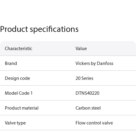
Product specifications
Characteristic
Value
Brand
Vickers by Danfoss
Design code
20 Series
Model Code 1
DTNS40220
Product material
Carbon steel
Valve type
Flow control valve