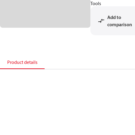
Tools
Add to
comparison
Product details