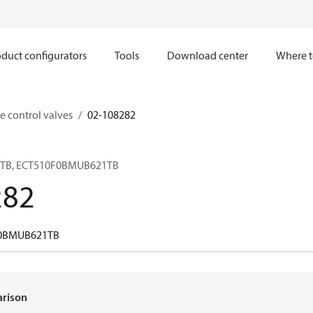
duct configurators
Tools
Download center
Where t
e control valves
02-108282
21TB, ECT510F0BMUB621TB
282
0BMUB621TB
arison