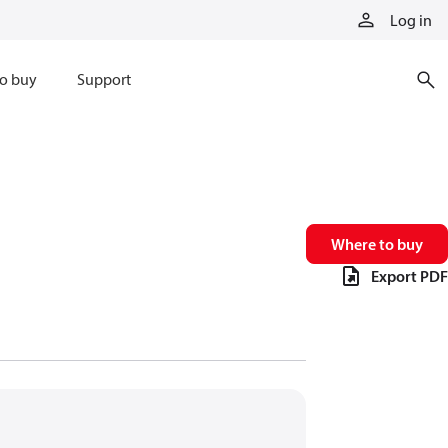
Log in
o buy
Support
Where to buy
Export PDF