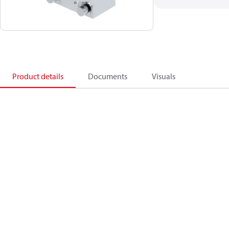
Product details
Documents
Visuals