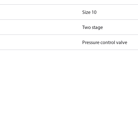
Size 10
Two stage
Pressure control valve