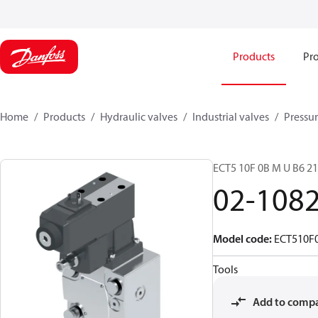
Products
Pro
Home
Products
Hydraulic valves
Industrial valves
Pressur
ECT5 10F 0B M U B6 
02-108
Model code
:
ECT510F
Tools
Add to comp