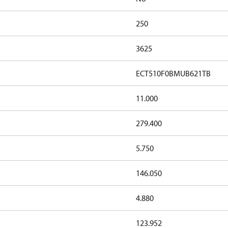
250
3625
ECT510F0BMUB621TB
11.000
279.400
5.750
146.050
4.880
123.952