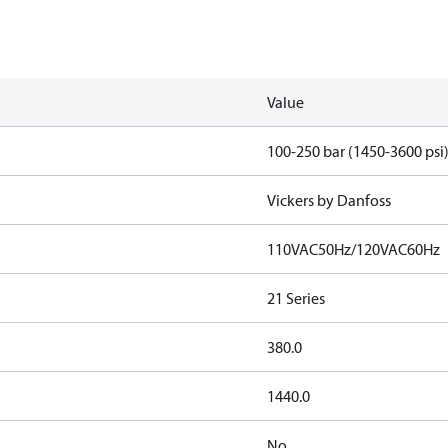
Value
100-250 bar (1450-3600 psi
Vickers by Danfoss
110VAC50Hz/120VAC60Hz
21 Series
380.0
1440.0
No