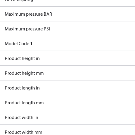
Maximum pressure BAR
Maximum pressure PSI
Model Code 1
Product height in
Product height mm
Product length in
Product length mm
Product width in
Product width mm