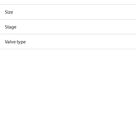
Size
Stage
Valve type