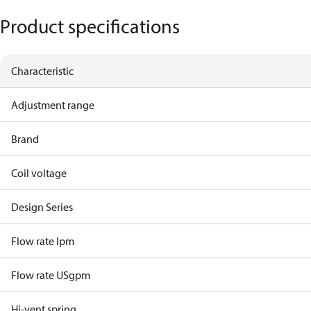
Product specifications
Characteristic
Adjustment range
Brand
Coil voltage
Design Series
Flow rate lpm
Flow rate USgpm
Hi-vent spring