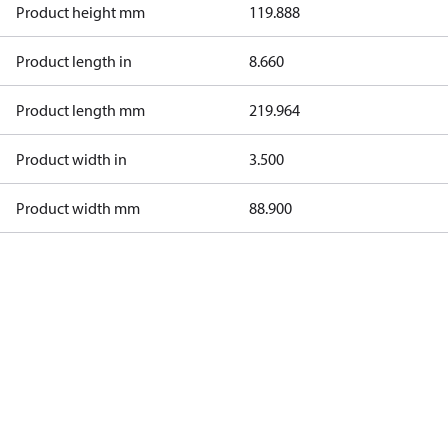
Product height mm
119.888
Product length in
8.660
Product length mm
219.964
Product width in
3.500
Product width mm
88.900