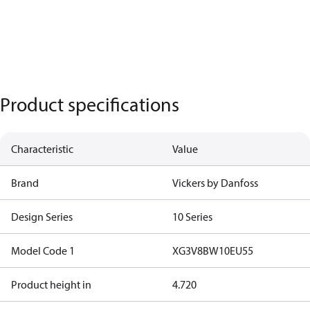
Product specifications
Characteristic
Value
Brand
Vickers by Danfoss
Design Series
10 Series
Model Code 1
XG3V8BW10EU55
Product height in
4.720