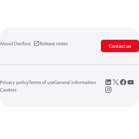
About Danfoss
Release notes
Contact us
Privacy policy
Terms of use
General information
Cookies