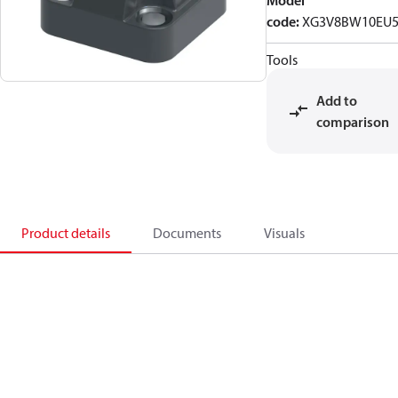
Model
code
:
XG3V8BW10EU5
Tools
Add to
comparison
Product details
Documents
Visuals