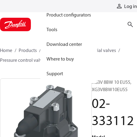
Products
Log in
Product configurators
Tools
Download center
Home
Products
Hydraulic valves
Industrial valves
Where to buy
Pressure control valves
02-333112
Support
XG3V 8BW 10 EU55,
XG3V8BW10EU55
02-
333112