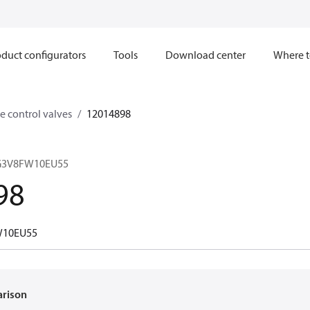
duct configurators
Tools
Download center
Where t
e control valves
12014898
CG3V8FW10EU55
98
W10EU55
arison