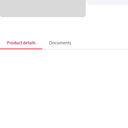
Product details
Documents