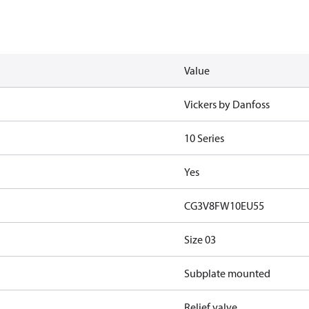
Value
Vickers by Danfoss
10 Series
Yes
CG3V8FW10EU55
Size 03
Subplate mounted
Relief valve