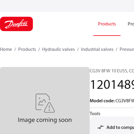
Products
Pro
Home
Products
Hydraulic valves
Industrial valves
Pressur
CG3V 8FW 10 EU55, 
120148
Model code
:
CG3V8F
Tools
Add to comp