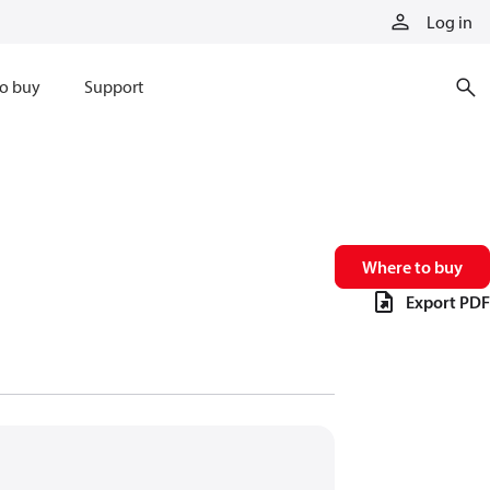
Log in
o buy
Support
Where to buy
Export PDF