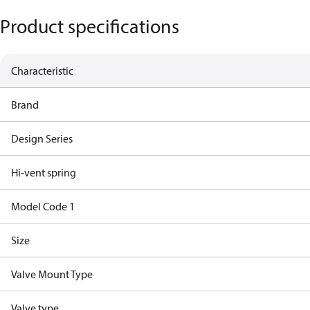
Product specifications
Characteristic
Brand
Design Series
Hi-vent spring
Model Code 1
Size
Valve Mount Type
Valve type