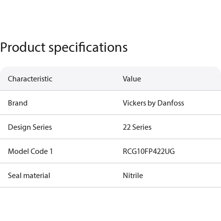
Product specifications
Characteristic
Value
Brand
Vickers by Danfoss
Design Series
22 Series
Model Code 1
RCG10FP422UG
Seal material
Nitrile