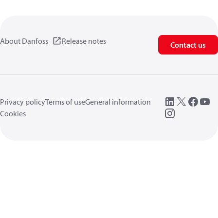
About Danfoss
Release notes
Contact us
Privacy policy
Terms of use
General information
Cookies