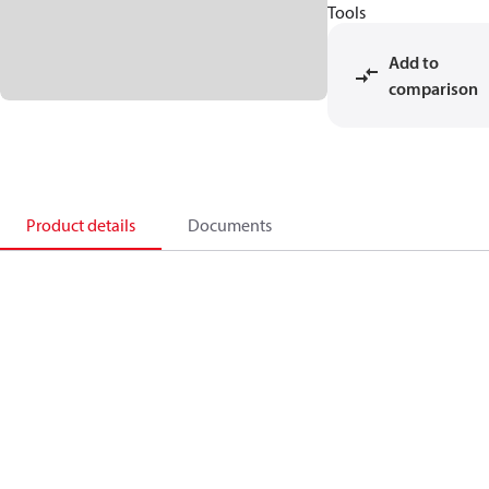
Tools
Add to
comparison
Product details
Documents