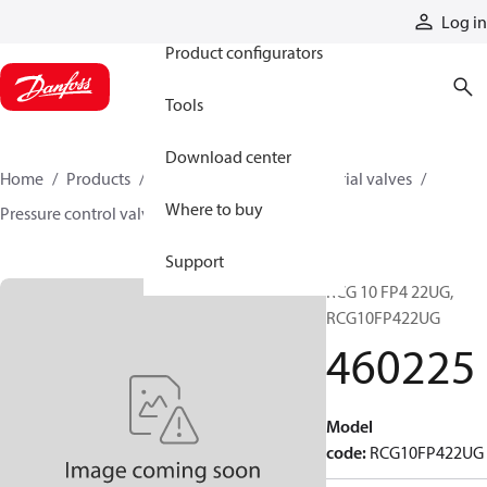
Products
Log in
Product configurators
Tools
Download center
Home
Products
Hydraulic valves
Industrial valves
Where to buy
Pressure control valves
460225
Support
RCG 10 FP4 22UG,
RCG10FP422UG
460225
Model
code
:
RCG10FP422UG