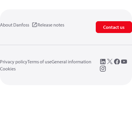
About Danfoss
Release notes
Contact us
Privacy policy
Terms of use
General information
Cookies