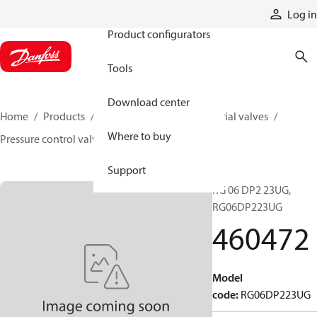
Products
Log in
Product configurators
Tools
Download center
Home
Products
Hydraulic valves
Industrial valves
Where to buy
Pressure control valves
460472
Support
RG 06 DP2 23UG,
RG06DP223UG
460472
Model
code
:
RG06DP223UG