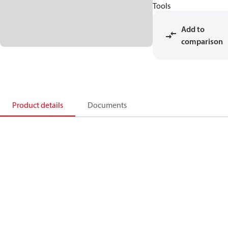
Tools
Add to
comparison
Product details
Documents