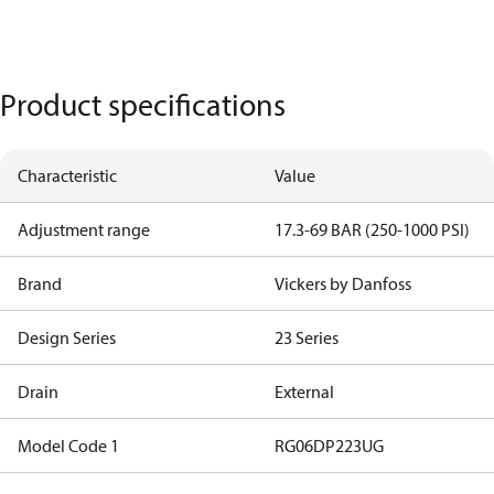
Product specifications
Characteristic
Value
Adjustment range
17.3-69 BAR (250-1000 PSI)
Brand
Vickers by Danfoss
Design Series
23 Series
Drain
External
Model Code 1
RG06DP223UG