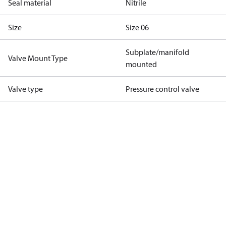
Seal material
Nitrile
Size
Size 06
Subplate/manifold
Valve Mount Type
mounted
Valve type
Pressure control valve