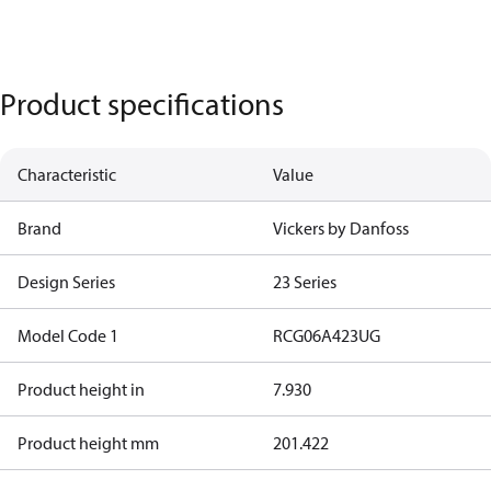
Product specifications
Characteristic
Value
Brand
Vickers by Danfoss
Design Series
23 Series
Model Code 1
RCG06A423UG
Product height in
7.930
Product height mm
201.422