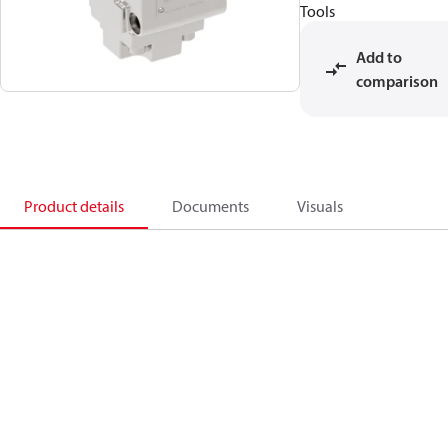
Tools
Add to
comparison
Product details
Documents
Visuals