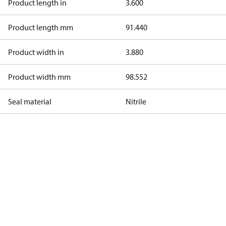
Product length in
3.600
Product length mm
91.440
Product width in
3.880
Product width mm
98.552
Seal material
Nitrile