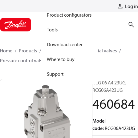
Products
Log in
Product configurators
Tools
Download center
Home
Products
Hydraulic valves
Industrial valves
Where to buy
Pressure control valves
460684
Support
RCG 06 A4 23UG,
RCG06A423UG
460684
Model
code
:
RCG06A423UG