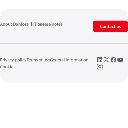
About Danfoss
Release notes
Contact us
Privacy policy
Terms of use
General information
Cookies