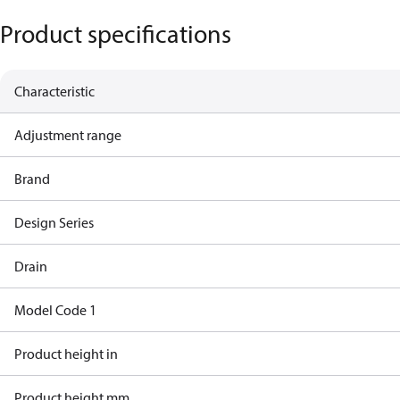
Product specifications
Characteristic
Adjustment range
Brand
Design Series
Drain
Model Code 1
Product height in
Product height mm