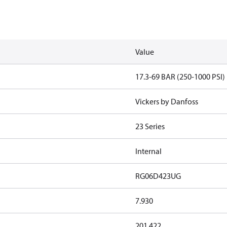
Value
17.3-69 BAR (250-1000 PSI)
Vickers by Danfoss
23 Series
Internal
RG06D423UG
7.930
201.422