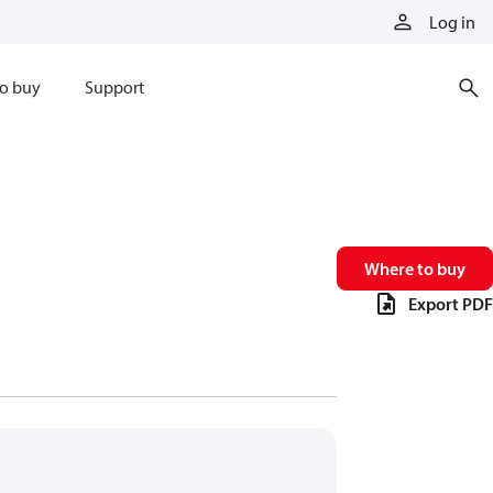
Log in
o buy
Support
Where to buy
Export PDF