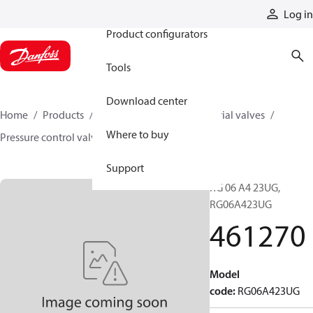
Products
Log in
Product configurators
Tools
Download center
Home
Products
Hydraulic valves
Industrial valves
Where to buy
Pressure control valves
461270
Support
RG 06 A4 23UG,
RG06A423UG
461270
Model
code
:
RG06A423UG