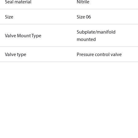
Seal material
Nitrile
Size
Size 06
Subplate/manifold
Valve Mount Type
mounted
Valve type
Pressure control valve