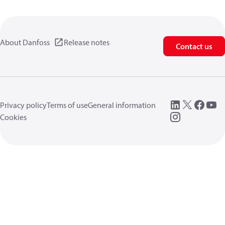
About Danfoss
Release notes
Contact us
Privacy policy
Terms of use
General information
Cookies