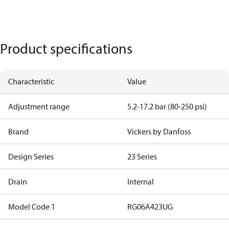
Product specifications
Characteristic
Value
Adjustment range
5.2-17.2 bar (80-250 psi)
Brand
Vickers by Danfoss
Design Series
23 Series
Drain
Internal
Model Code 1
RG06A423UG