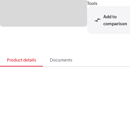
Tools
Add to
comparison
Product details
Documents