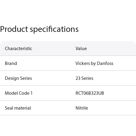
Product specifications
Characteristic
Value
Brand
Vickers by Danfoss
Design Series
23 Series
Model Code 1
RCT06B323UB
Seal material
Nitrile