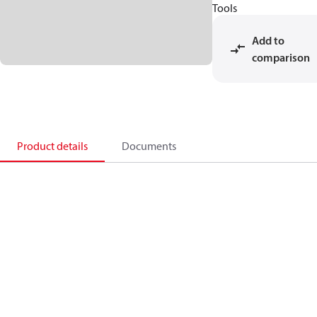
Tools
Add to
comparison
Product details
Documents