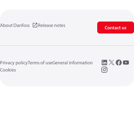
About Danfoss
Release notes
Contact us
Privacy policy
Terms of use
General information
Cookies