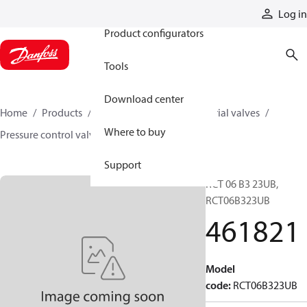
Products
Log in
Product configurators
Tools
Download center
Home
Products
Hydraulic valves
Industrial valves
Where to buy
Pressure control valves
461821
Support
RCT 06 B3 23UB,
RCT06B323UB
461821
Model
code
:
RCT06B323UB