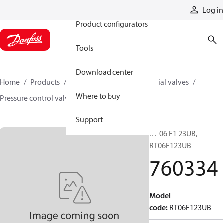
Products
Log in
Product configurators
Tools
Download center
Home
Products
Hydraulic valves
Industrial valves
Where to buy
Pressure control valves
760334
Support
RT 06 F1 23UB,
RT06F123UB
760334
Model
code
:
RT06F123UB