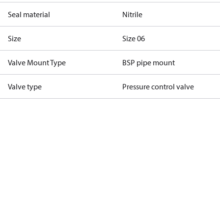
Seal material
Nitrile
Size
Size 06
Valve Mount Type
BSP pipe mount
Valve type
Pressure control valve