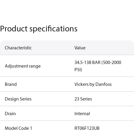
Product specifications
Characteristic
Value
34.5-138 BAR (500-2000
Adjustment range
PSI)
Brand
Vickers by Danfoss
Design Series
23 Series
Drain
Internal
Model Code 1
RT06F123UB