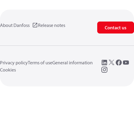
About Danfoss
Release notes
Contact us
Privacy policy
Terms of use
General information
Cookies