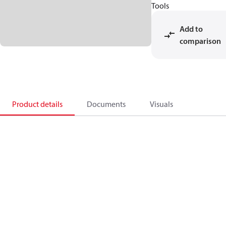
Tools
Add to
comparison
Product details
Documents
Visuals