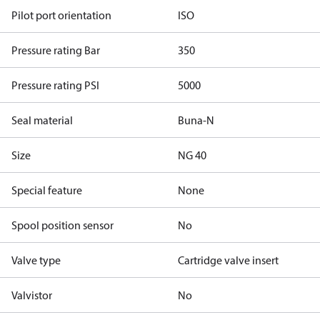
Pilot port orientation
ISO
Pressure rating Bar
350
Pressure rating PSI
5000
Seal material
Buna-N
Size
NG 40
Special feature
None
Spool position sensor
No
Valve type
Cartridge valve insert
Valvistor
No