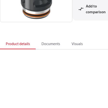
Add to
comparison
Product details
Documents
Visuals