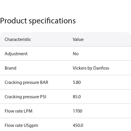
Product specifications
Characteristic
Value
Adjustment
No
Brand
Vickers by Danfoss
Cracking pressure BAR
5.80
Cracking pressure PSI
85.0
Flow rate LPM
1700
Flow rate USgpm
450.0