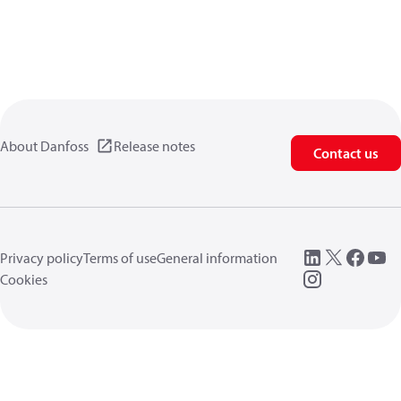
About Danfoss
Release notes
Contact us
Privacy policy
Terms of use
General information
Cookies