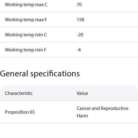
Working temp max C
70
Working temp max F
158
Working temp min C
-20
Working temp min F
-4
General specifications
Characteristic
Value
Cancer and Reproductive
Proposition 65
Harm