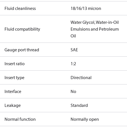
Fluid cleanliness
18/16/13 micron
Water Glycol, Water-in-Oil
Fluid compatibility
Emulsions and Petroleum
Oil
Gauge port thread
SAE
Insert ratio
1:2
Insert type
Directional
Interface
No
Leakage
Standard
Normal function
Normally open