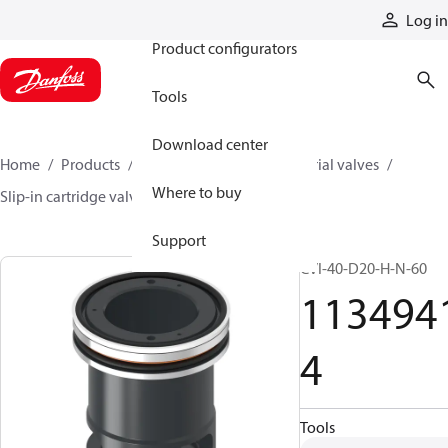
Products
Log in
Product configurators
Tools
Download center
Home
Products
Hydraulic valves
Industrial valves
Where to buy
Slip-in cartridge valves
11349414
Support
CVI-40-D20-H-N-60
113494
4
Tools