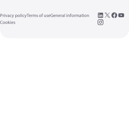
Privacy policy
Terms of use
General information
Cookies