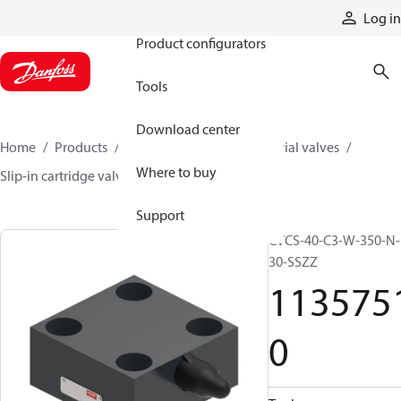
Products
Log in
Product configurators
Tools
Download center
Home
Products
Hydraulic valves
Industrial valves
Where to buy
Slip-in cartridge valves
11357510
Support
CVCS-40-C3-W-350-N-
30-SSZZ
113575
0