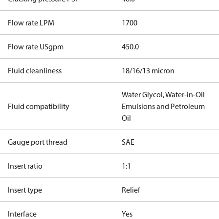
Flow rate LPM
1700
Flow rate USgpm
450.0
Fluid cleanliness
18/16/13 micron
Water Glycol, Water-in-Oil
Fluid compatibility
Emulsions and Petroleum
Oil
Gauge port thread
SAE
Insert ratio
1:1
Insert type
Relief
Interface
Yes