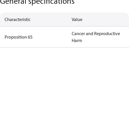
General specifications
Characteristic
Value
Cancer and Reproductive
Proposition 65
Harm