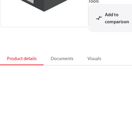
Tools
Add to
comparison
Product details
Documents
Visuals