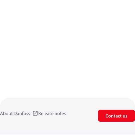
About Danfoss
Release notes
Contact us