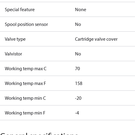
Special feature
None
Spool position sensor
No
Valve type
Cartridge valve cover
Valvistor
No
Working temp max C
70
Working temp max F
158
Working temp min C
-20
Working temp min F
-4