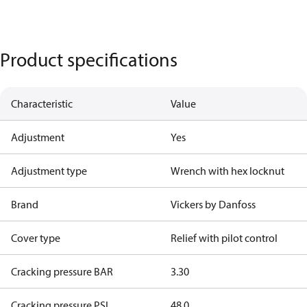
Product specifications
Characteristic
Value
Adjustment
Yes
Adjustment type
Wrench with hex locknut
Brand
Vickers by Danfoss
Cover type
Relief with pilot control
Cracking pressure BAR
3.30
Cracking pressure PSI
48.0