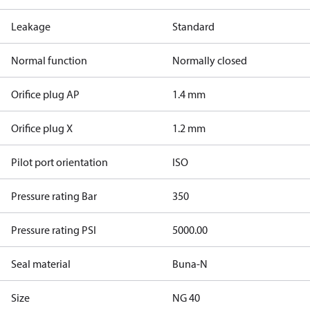
Leakage
Standard
Normal function
Normally closed
Orifice plug AP
1.4 mm
Orifice plug X
1.2 mm
Pilot port orientation
ISO
Pressure rating Bar
350
Pressure rating PSI
5000.00
Seal material
Buna-N
Size
NG 40