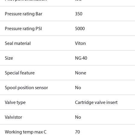
Pressure rating Bar
350
Pressure rating PSI
5000
Seal material
Viton
Size
NG 40
Special feature
None
Spool position sensor
No
Valve type
Cartridge valve insert
Valvistor
No
Working temp max C
70