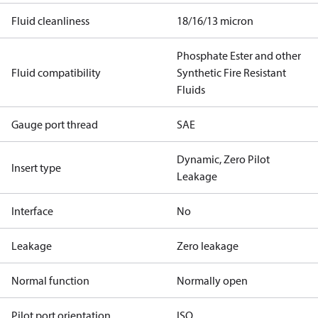
Fluid cleanliness
18/16/13 micron
Phosphate Ester and other
Fluid compatibility
Synthetic Fire Resistant
Fluids
Gauge port thread
SAE
Dynamic, Zero Pilot
Insert type
Leakage
Interface
No
Leakage
Zero leakage
Normal function
Normally open
Pilot port orientation
ISO