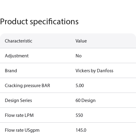
Product specifications
Characteristic
Value
Adjustment
No
Brand
Vickers by Danfoss
Cracking pressure BAR
5.00
Design Series
60 Design
Flow rate LPM
550
Flow rate USgpm
145.0