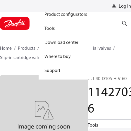
Products
Log in
Product configurators
Tools
Download center
Home
Products
Hydraulic valves
Industrial valves
Where to buy
Slip-in cartridge valves
11427036
Support
CVI-40-D105-H-V-60
114270
6
Tools