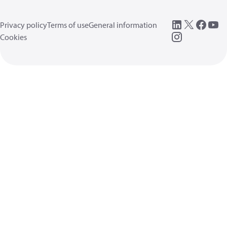
Privacy policy
Terms of use
General information
Cookies