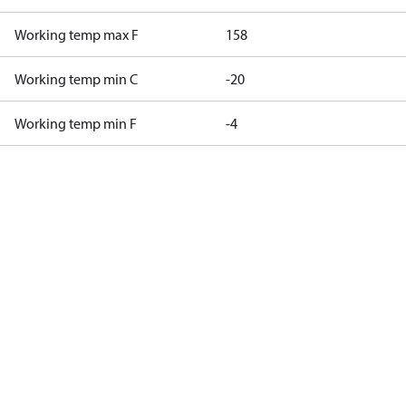
Working temp max F
158
Working temp min C
-20
Working temp min F
-4