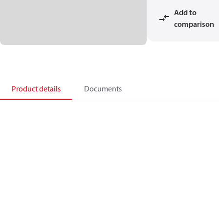
Add to
comparison
Product details
Documents