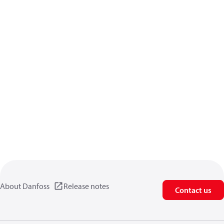
About Danfoss
Release notes
Contact us