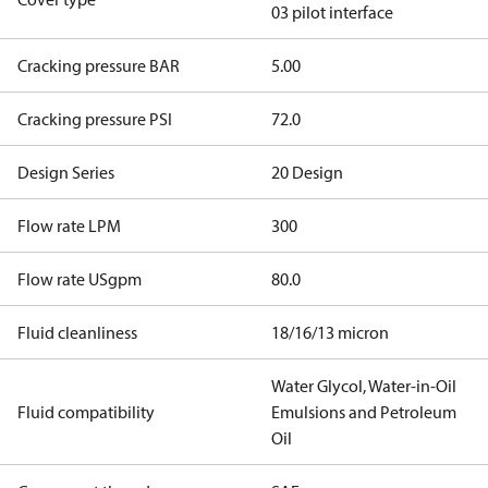
03 pilot interface
Cracking pressure BAR
5.00
Cracking pressure PSI
72.0
Design Series
20 Design
Flow rate LPM
300
Flow rate USgpm
80.0
Fluid cleanliness
18/16/13 micron
Water Glycol, Water-in-Oil
Fluid compatibility
Emulsions and Petroleum
Oil