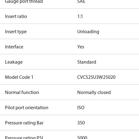
Gauge port thread
SAE
Insert ratio
1:1
Insert type
Unloading
Interface
Yes
Leakage
Standard
Model Code 1
CVCS25U3W25020
Normal function
Normally closed
Pilot port orientation
ISO
Pressure rating Bar
350
Pressure rating PSI
5000