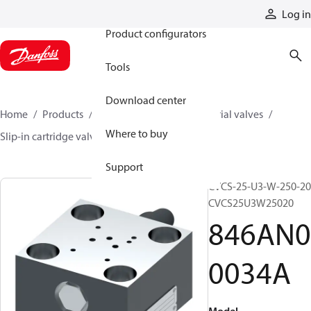
Products
Log in
Product configurators
Tools
Download center
Home
Products
Hydraulic valves
Industrial valves
Where to buy
Slip-in cartridge valves
846AN00034A
Support
CVCS-25-U3-W-250-20
CVCS25U3W25020
846AN0
0034A