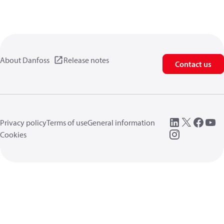
About Danfoss
Release notes
Contact us
Privacy policy
Terms of use
General information
Cookies