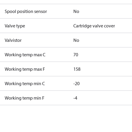
Spool position sensor
No
Valve type
Cartridge valve cover
Valvistor
No
Working temp max C
70
Working temp max F
158
Working temp min C
-20
Working temp min F
-4