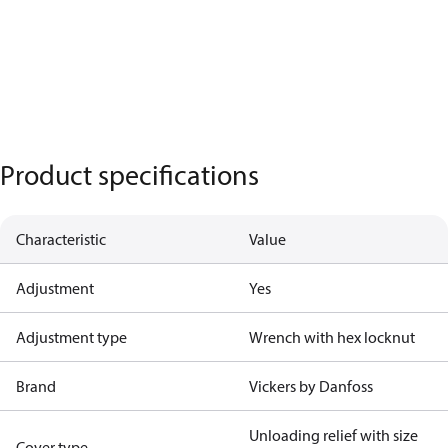
Product specifications
Characteristic
Value
Adjustment
Yes
Adjustment type
Wrench with hex locknut
Brand
Vickers by Danfoss
Unloading relief with size
Cover type