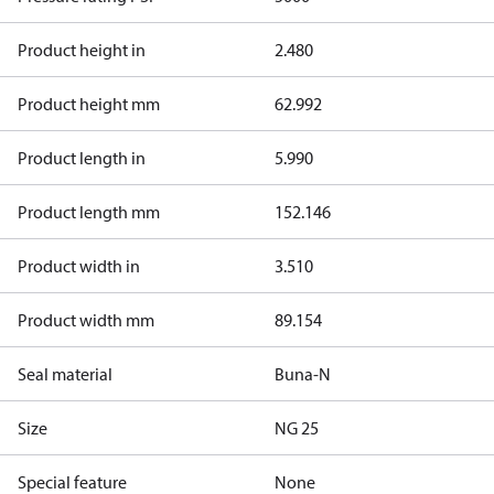
Product height in
2.480
Product height mm
62.992
Product length in
5.990
Product length mm
152.146
Product width in
3.510
Product width mm
89.154
Seal material
Buna-N
Size
NG 25
Special feature
None