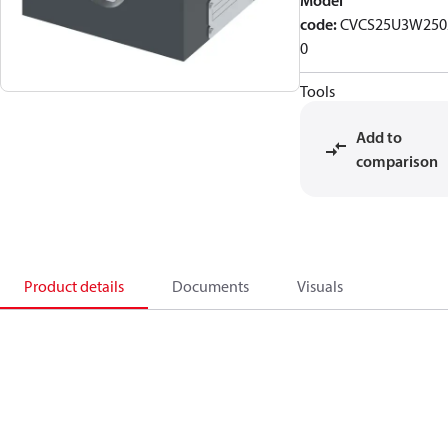
Model
code
:
CVCS25U3W250
0
Tools
Add to
comparison
Product details
Documents
Visuals