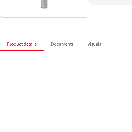
Product details
Documents
Visuals