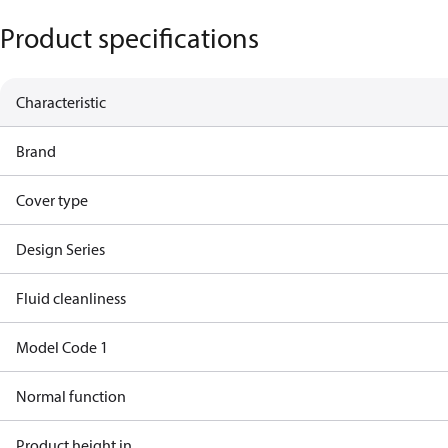
Product specifications
Characteristic
Brand
Cover type
Design Series
Fluid cleanliness
Model Code 1
Normal function
Product height in