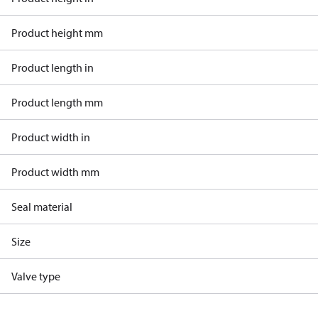
Product height mm
Product length in
Product length mm
Product width in
Product width mm
Seal material
Size
Valve type