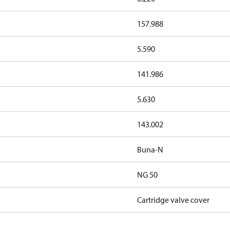
157.988
5.590
141.986
5.630
143.002
Buna-N
NG 50
Cartridge valve cover