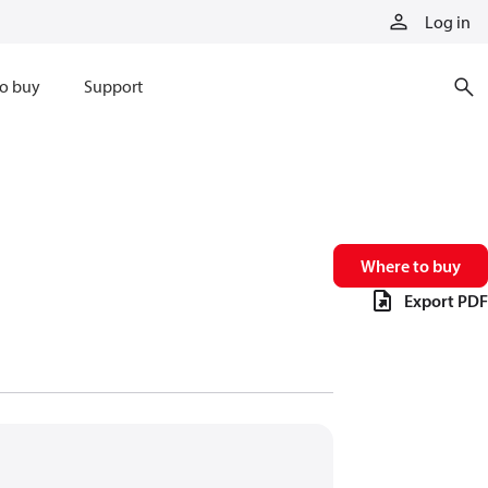
Log in
o buy
Support
Where to buy
Export PDF