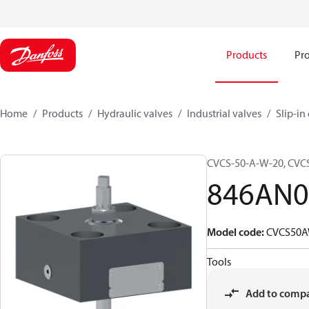
Products
Pro
Home
Products
Hydraulic valves
Industrial valves
Slip-in
CVCS-50-A-W-20, CV
846AN0
Model code
:
CVCS50
Tools
Add to comp