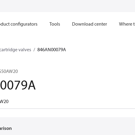
duct configurators
Tools
Download center
Where t
 cartridge valves
846AN00079A
CS50AW20
0079A
AW20
arison