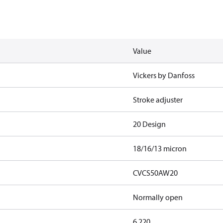
Value
Vickers by Danfoss
Stroke adjuster
20 Design
18/16/13 micron
CVCS50AW20
Normally open
6.220