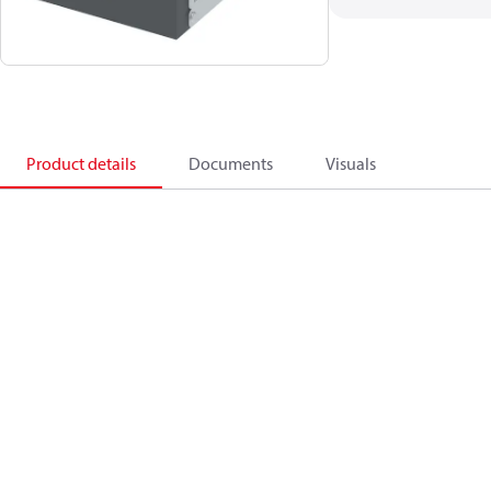
Product details
Documents
Visuals