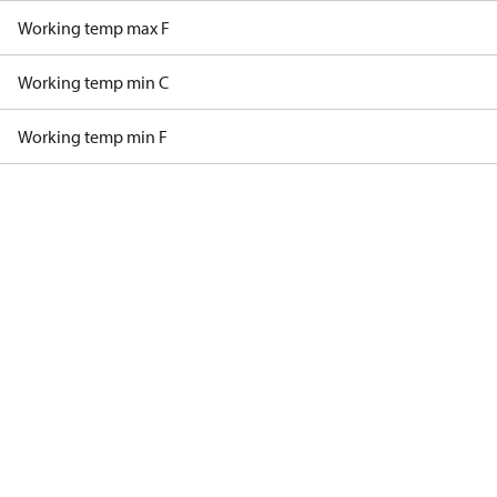
Working temp max F
Working temp min C
Working temp min F