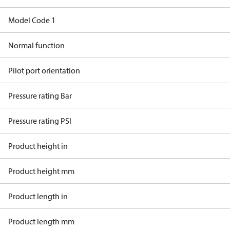
Model Code 1
Normal function
Pilot port orientation
Pressure rating Bar
Pressure rating PSI
Product height in
Product height mm
Product length in
Product length mm