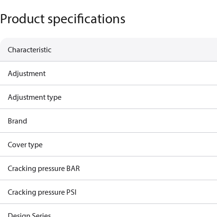
Product specifications
Characteristic
Adjustment
Adjustment type
Brand
Cover type
Cracking pressure BAR
Cracking pressure PSI
Design Series