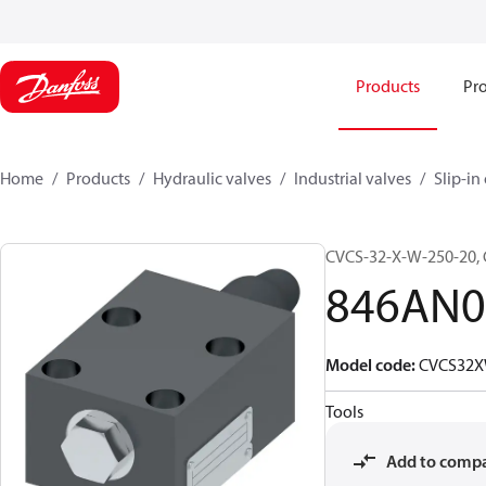
Products
Pro
Home
Products
Hydraulic valves
Industrial valves
Slip-in
CVCS-32-X-W-250-20
846AN0
Model code
:
CVCS32X
Tools
Add to comp