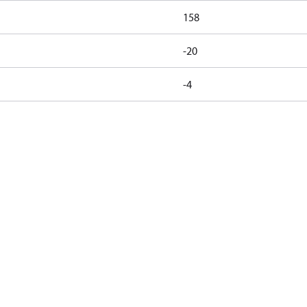
158
-20
-4