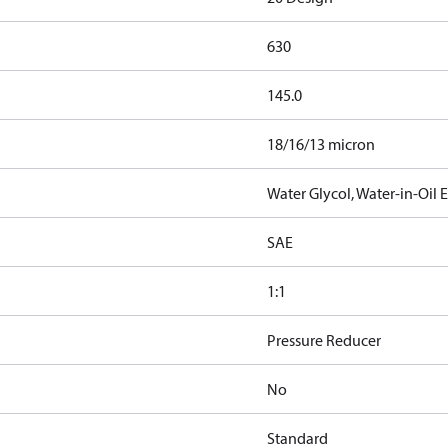
630
145.0
18/16/13 micron
Water Glycol, Water-in-Oil
SAE
1:1
Pressure Reducer
No
Standard