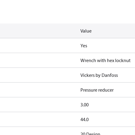
Value
Yes
Wrench with hex locknut
Vickers by Danfoss
Pressure reducer
3.00
44.0
20 Design