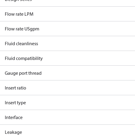
Flow rate LPM
Flow rate USgpm
Fluid cleanliness
Fluid compatibility
Gauge port thread
Insert ratio
Insert type
Interface
Leakage