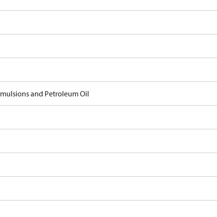
 Emulsions and Petroleum Oil