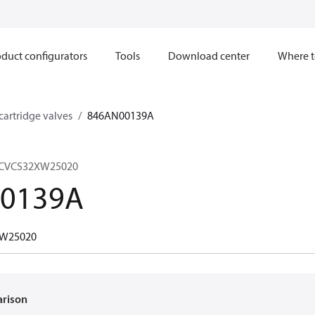
duct configurators
Tools
Download center
Where t
 cartridge valves
846AN00139A
, CVCS32XW25020
0139A
W25020
arison