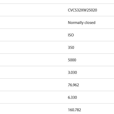
CVCS32XW25020
Normally closed
ISO
350
5000
3.030
76.962
6.330
160.782