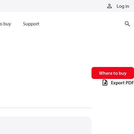
Log in
o buy
Support
Where to buy
Export PDF