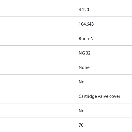
4.120
104.648
Buna-N
NG 32
None
No
Cartridge valve cover
No
70