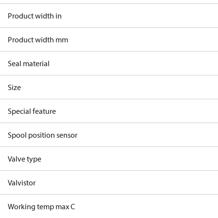
Product width in
Product width mm
Seal material
Size
Special feature
Spool position sensor
Valve type
Valvistor
Working temp max C