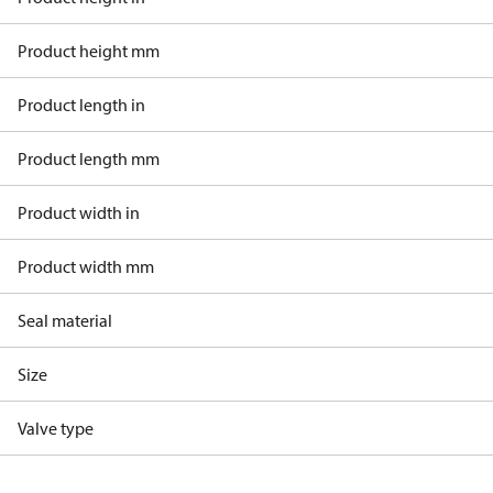
Product height mm
Product length in
Product length mm
Product width in
Product width mm
Seal material
Size
Valve type