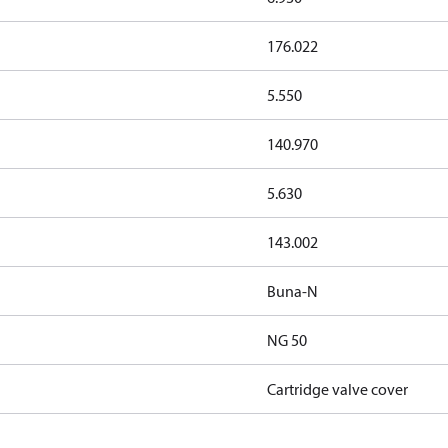
176.022
5.550
140.970
5.630
143.002
Buna-N
NG 50
Cartridge valve cover