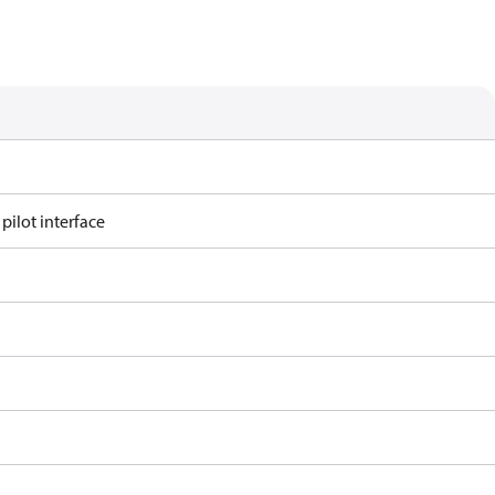
 pilot interface