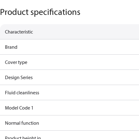
Product specifications
Characteristic
Brand
Cover type
Design Series
Fluid cleanliness
Model Code 1
Normal function
Product height in