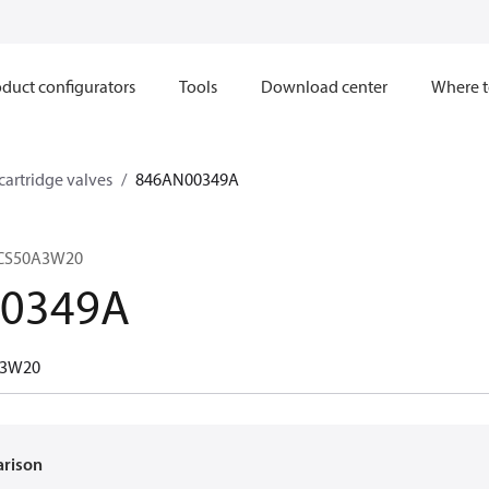
duct configurators
Tools
Download center
Where t
 cartridge valves
846AN00349A
VCS50A3W20
0349A
A3W20
arison