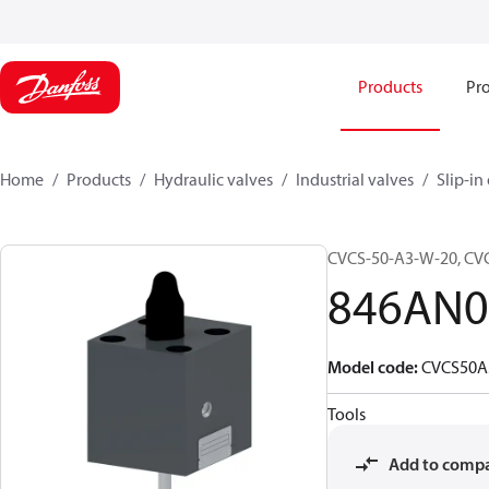
Products
Pro
Home
Products
Hydraulic valves
Industrial valves
Slip-in
CVCS-50-A3-W-20, C
846AN0
Model code
:
CVCS50
Tools
Add to comp