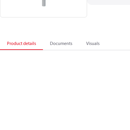
Product details
Documents
Visuals