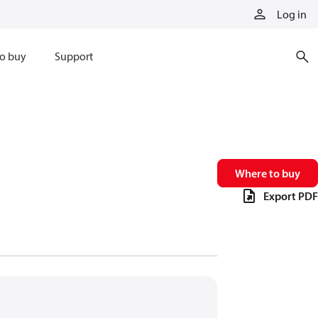
Log in
o buy
Support
Where to buy
Export PDF