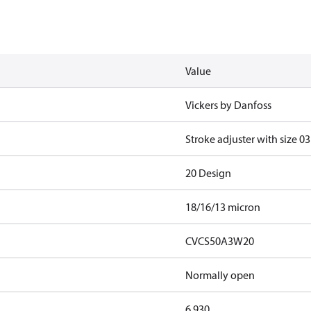
Value
Vickers by Danfoss
Stroke adjuster with size 03
20 Design
18/16/13 micron
CVCS50A3W20
Normally open
6.930