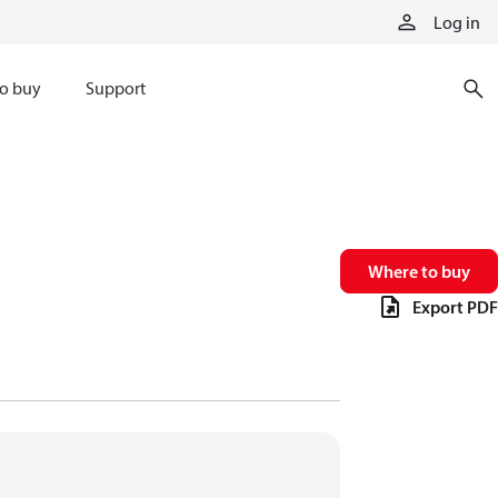
Log in
o buy
Support
Where to buy
Export PDF