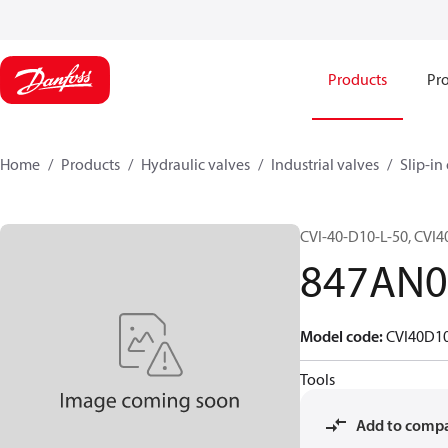
Products
Pro
Home
Products
Hydraulic valves
Industrial valves
Slip-in
CVI-40-D10-L-50, CVI
847AN0
Model code
:
CVI40D1
Tools
Add to comp