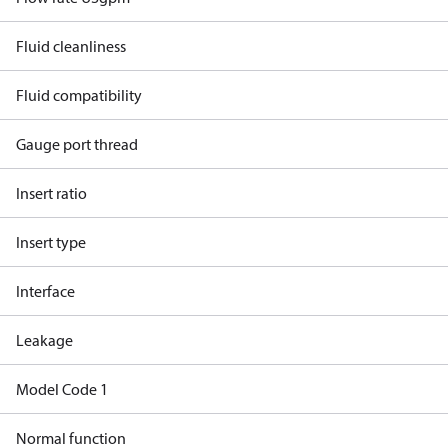
Fluid cleanliness
Fluid compatibility
Gauge port thread
Insert ratio
Insert type
Interface
Leakage
Model Code 1
Normal function