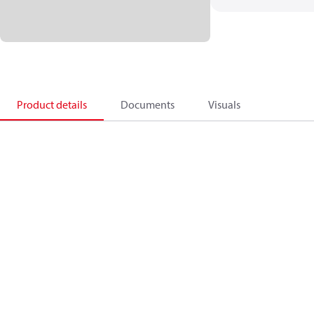
Product details
Documents
Visuals