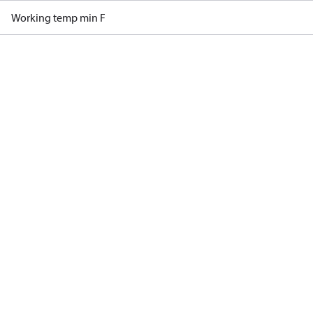
Working temp min F