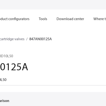
duct configurators
Tools
Download center
Where t
 cartridge valves
847AN00125A
40D10L50
0125A
0L50
arison