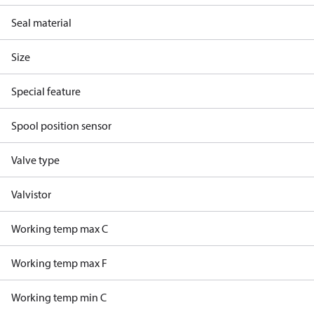
Seal material
Size
Special feature
Spool position sensor
Valve type
Valvistor
Working temp max C
Working temp max F
Working temp min C