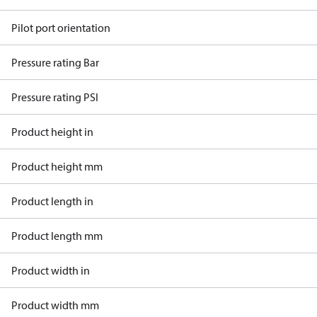
Pilot port orientation
Pressure rating Bar
Pressure rating PSI
Product height in
Product height mm
Product length in
Product length mm
Product width in
Product width mm