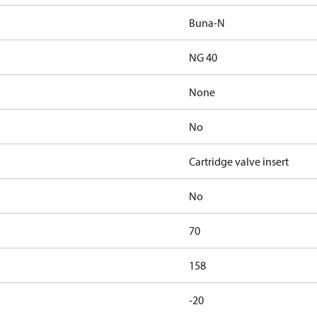
Buna-N
NG 40
None
No
Cartridge valve insert
No
70
158
-20