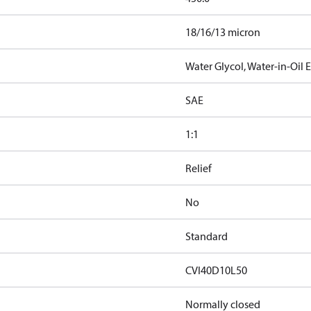
18/16/13 micron
Water Glycol, Water-in-Oil
SAE
1:1
Relief
No
Standard
CVI40D10L50
Normally closed