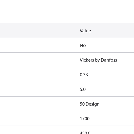
Value
No
Vickers by Danfoss
0.33
5.0
50 Design
1700
450.0