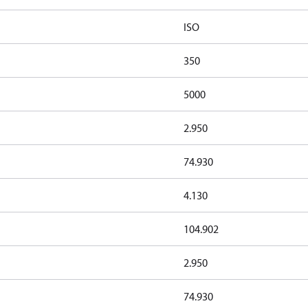
ISO
350
5000
2.950
74.930
4.130
104.902
2.950
74.930