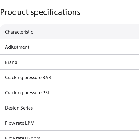
Product specifications
Characteristic
Adjustment
Brand
Cracking pressure BAR
Cracking pressure PSI
Design Series
Flow rate LPM
Flow rate USgpm