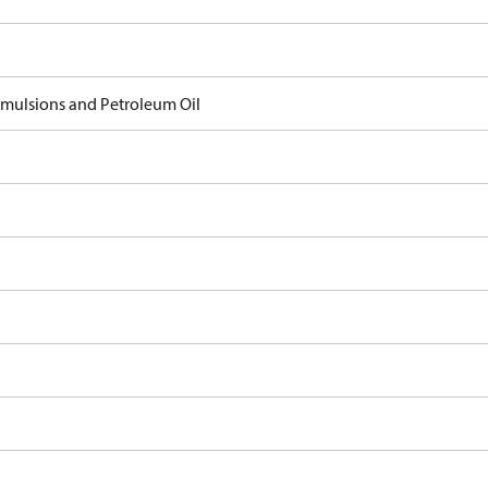
 Emulsions and Petroleum Oil