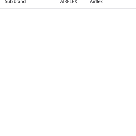
Sub brand
AIRFLEX
Airflex