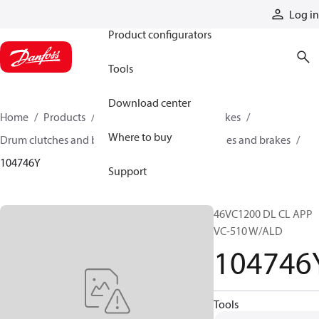
Products
Log in
Product configurators
Tools
Download center
Home
Products
Industrial clutches and brakes
Where to buy
Drum clutches and brakes
Constricting clutches and brakes
104746Y
Support
46VC1200 DL CL APP
VC-510 W/ALD
104746
Tools