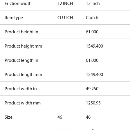
Friction width
12 INCH
12 inch
Item type
CLUTCH
Clutch
Product height in
61.000
Product height mm
1549.400
Product length in
61.000
Product length mm
1549.400
Product width in
49.250
Product width mm
1250.95
Size
46
46