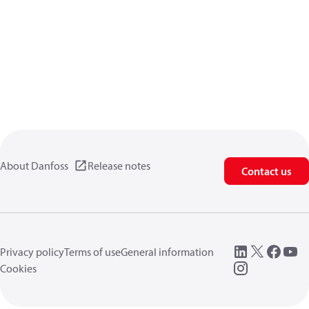
About Danfoss
Release notes
Contact us
Privacy policy
Terms of use
General information
Cookies