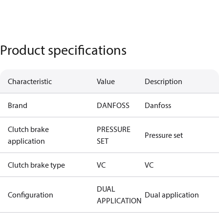
Product specifications
Characteristic
Value
Description
Brand
DANFOSS
Danfoss
Clutch brake
PRESSURE
Pressure set
application
SET
Clutch brake type
VC
VC
DUAL
Configuration
Dual application
APPLICATION