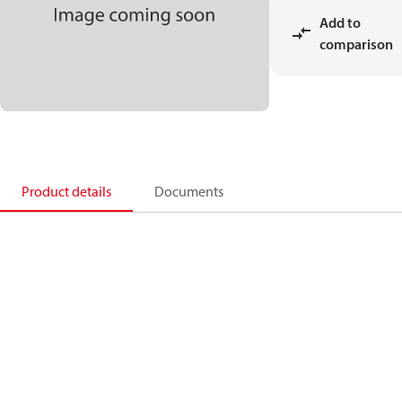
Add to
comparison
Product details
Documents