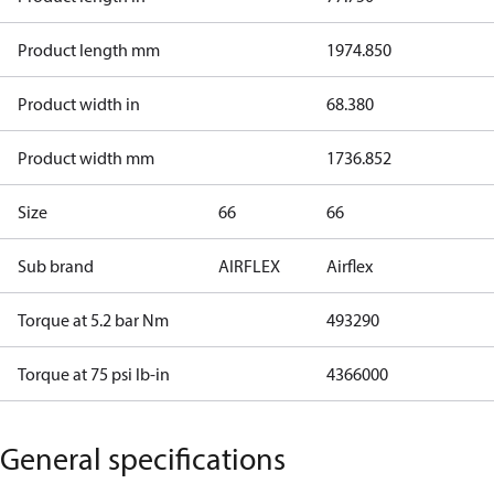
Product length mm
1974.850
Product width in
68.380
Product width mm
1736.852
Size
66
66
Sub brand
AIRFLEX
Airflex
Torque at 5.2 bar Nm
493290
Torque at 75 psi lb-in
4366000
General specifications