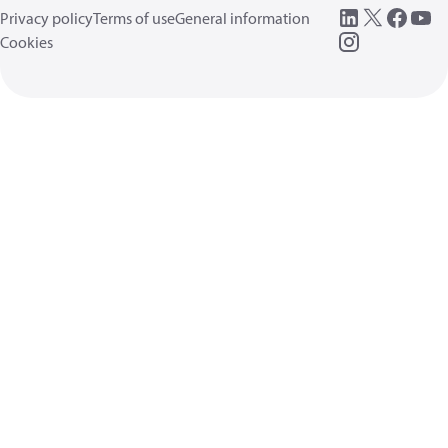
Privacy policy
Terms of use
General information
Cookies