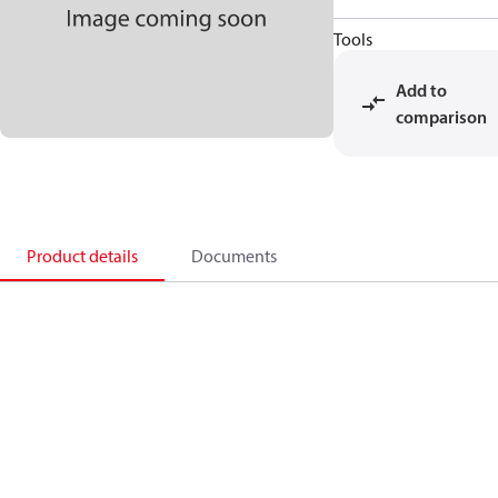
Tools
Add to
comparison
Product details
Documents