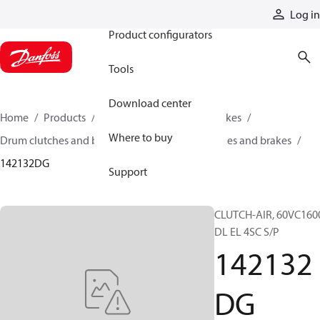
Products
Log in
Product configurators
Tools
Download center
Home
Products
Industrial clutches and brakes
Where to buy
Drum clutches and brakes
Constricting clutches and brakes
142132DG
Support
CLUTCH-AIR, 60VC160
DL EL 4SC S/P
142132
DG