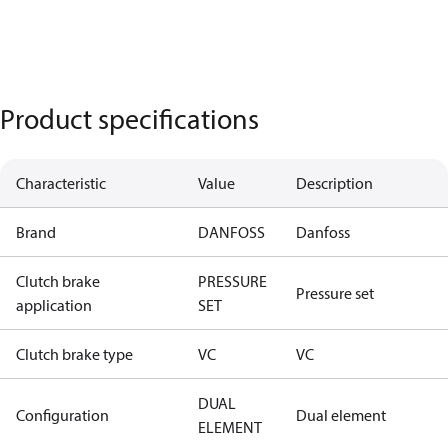
Product specifications
Characteristic
Value
Description
Brand
DANFOSS
Danfoss
Clutch brake
PRESSURE
Pressure set
application
SET
Clutch brake type
VC
VC
DUAL
Configuration
Dual element
ELEMENT