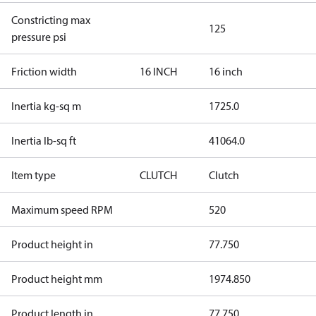
Constricting max
125
pressure psi
Friction width
16 INCH
16 inch
Inertia kg-sq m
1725.0
Inertia lb-sq ft
41064.0
Item type
CLUTCH
Clutch
Maximum speed RPM
520
Product height in
77.750
Product height mm
1974.850
Product length in
77.750