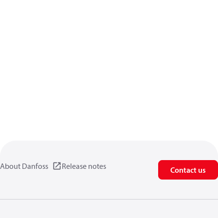
About Danfoss
Release notes
Contact us