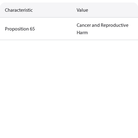
Characteristic
Value
Cancer and Reproductive
Proposition 65
Harm