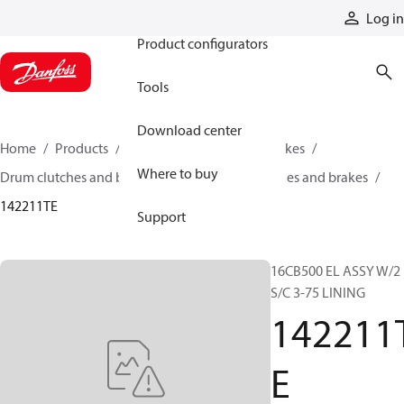
Products
Log in
Product configurators
Tools
Download center
Home
Products
Industrial clutches and brakes
Where to buy
Drum clutches and brakes
Constricting clutches and brakes
142211TE
Support
16CB500 EL ASSY W/2
S/C 3-75 LINING
142211
E