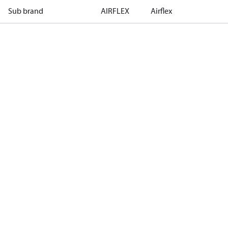
Sub brand
AIRFLEX
Airflex