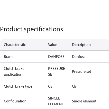
Product specifications
Characteristic
Value
Description
Brand
DANFOSS
Danfoss
Clutch brake
PRESSURE
Pressure set
application
SET
Clutch brake type
CB
CB
SINGLE
Configuration
Single element
ELEMENT