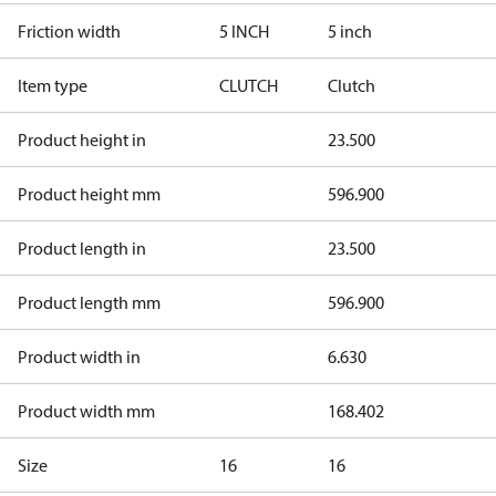
Friction width
5 INCH
5 inch
Item type
CLUTCH
Clutch
Product height in
23.500
Product height mm
596.900
Product length in
23.500
Product length mm
596.900
Product width in
6.630
Product width mm
168.402
Size
16
16