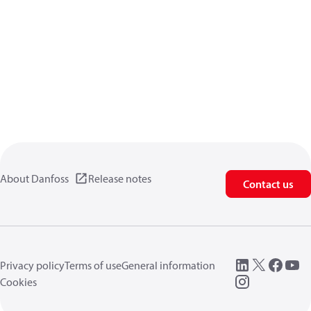
About Danfoss
Release notes
Contact us
Privacy policy
Terms of use
General information
Cookies