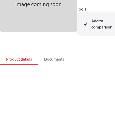
Tools
Add to
comparison
Product details
Documents