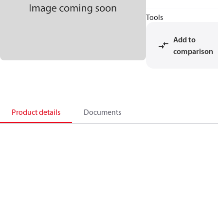
Tools
Add to
comparison
Product details
Documents