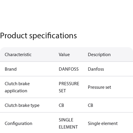
Product specifications
Characteristic
Value
Description
Brand
DANFOSS
Danfoss
Clutch brake
PRESSURE
Pressure set
application
SET
Clutch brake type
CB
CB
SINGLE
Configuration
Single element
ELEMENT