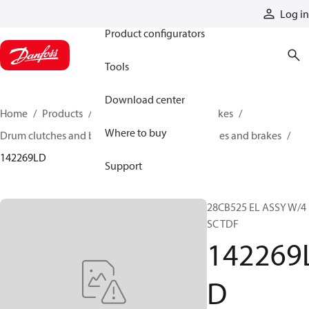
Products
Log in
Product configurators
Tools
Download center
Home
Products
Industrial clutches and brakes
Where to buy
Drum clutches and brakes
Constricting clutches and brakes
142269LD
Support
28CB525 EL ASSY W/4
SC TDF
142269
D