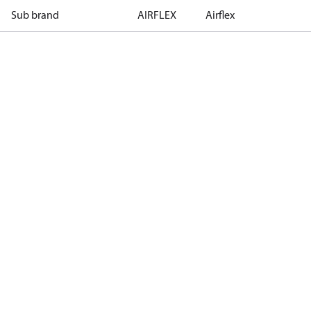
Sub brand
AIRFLEX
Airflex