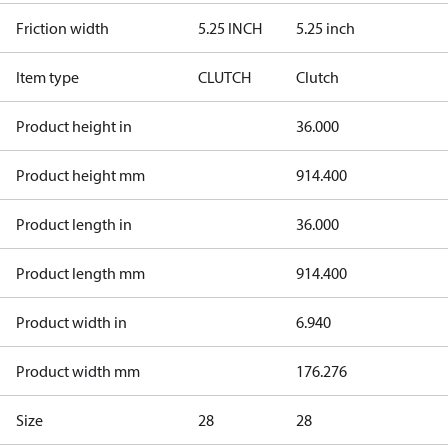
Friction width
5.25 INCH
5.25 inch
Item type
CLUTCH
Clutch
Product height in
36.000
Product height mm
914.400
Product length in
36.000
Product length mm
914.400
Product width in
6.940
Product width mm
176.276
Size
28
28