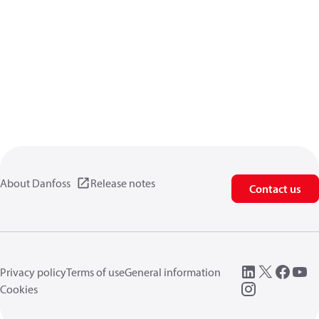
About Danfoss
Release notes
Contact us
Privacy policy
Terms of use
General information
Cookies