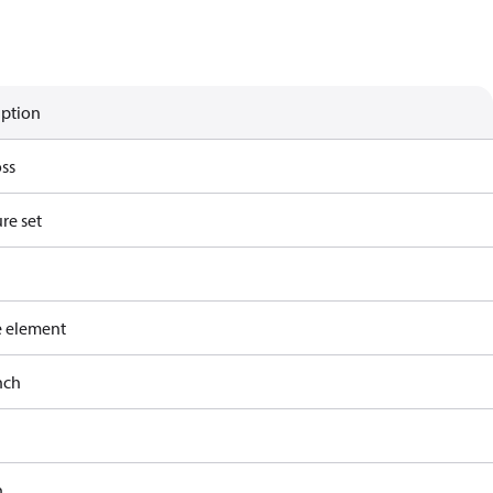
iption
ss
re set
e element
nch
h