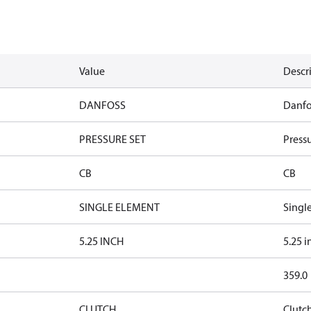
Value
Descr
DANFOSS
Danfo
PRESSURE SET
Pressu
CB
CB
SINGLE ELEMENT
Singl
5.25 INCH
5.25 i
359.0
CLUTCH
Clutc