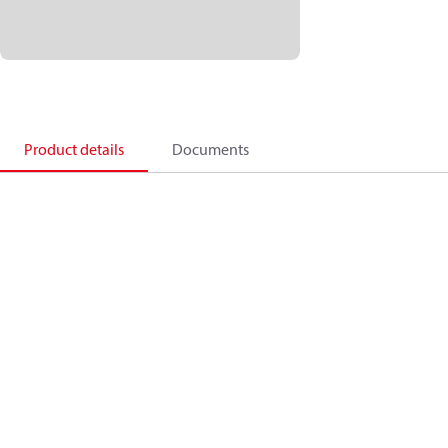
Product details
Documents