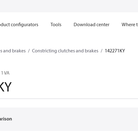
duct configurators
Tools
Download center
Where t
s and brakes
Constricting clutches and brakes
142271KY
 1 VA
KY
arison