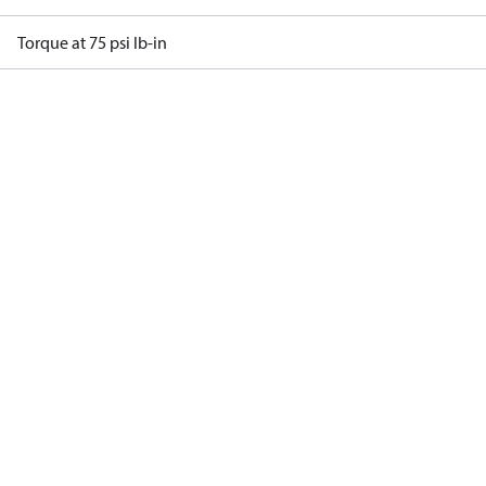
Torque at 75 psi lb-in