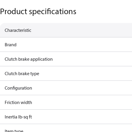
Product specifications
Characteristic
Brand
Clutch brake application
Clutch brake type
Configuration
Friction width
Inertia lb-sq ft
Item type