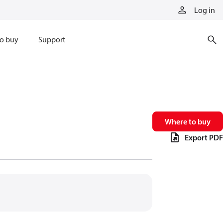
Log in
o buy
Support
Where to buy
Export PDF