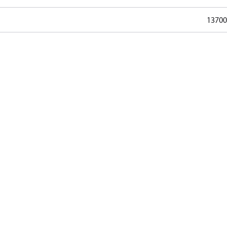
13700