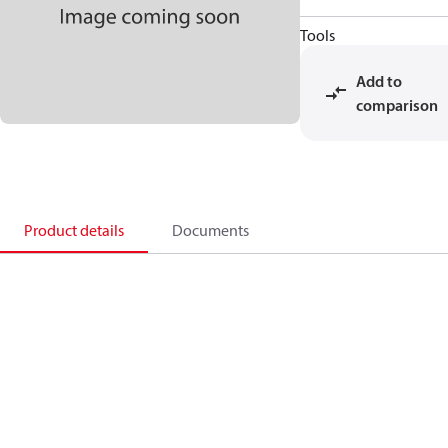
Tools
Add to
comparison
Product details
Documents