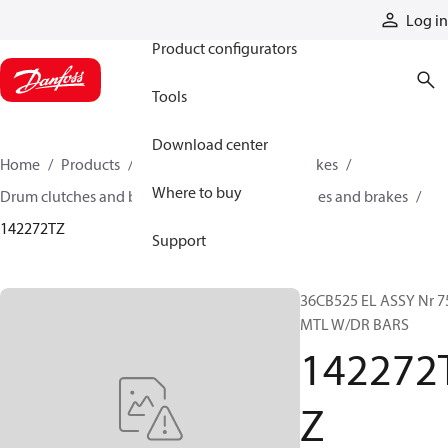
Products
Log in
Product configurators
Tools
Download center
Home
Products
Industrial clutches and brakes
Where to buy
Drum clutches and brakes
Constricting clutches and brakes
142272TZ
Support
36CB525 EL ASSY Nr 7
MTL W/DR BARS
142272
Z