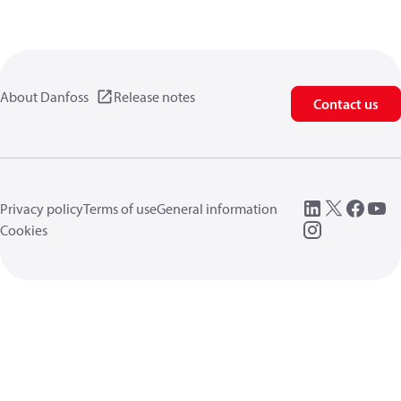
About Danfoss
Release notes
Contact us
Privacy policy
Terms of use
General information
Cookies