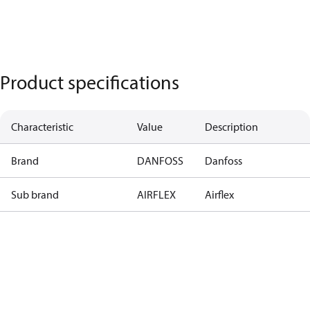
Product specifications
Characteristic
Value
Description
Brand
DANFOSS
Danfoss
Sub brand
AIRFLEX
Airflex