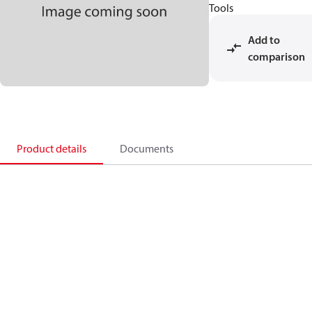
Tools
Add to
comparison
Product details
Documents