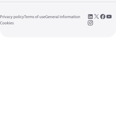
Privacy policy
Terms of use
General information
Cookies