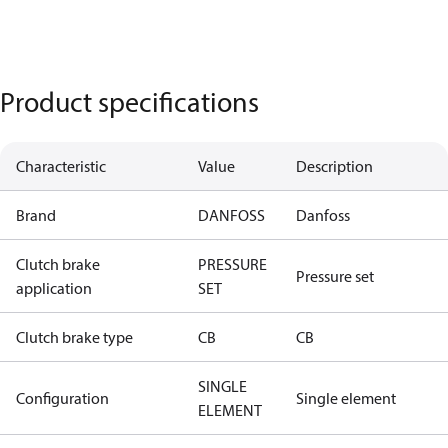
Product specifications
Characteristic
Value
Description
Brand
DANFOSS
Danfoss
Clutch brake
PRESSURE
Pressure set
application
SET
Clutch brake type
CB
CB
SINGLE
Configuration
Single element
ELEMENT