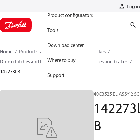
Products
Log in
Product configurators
Tools
Download center
Home
Products
Industrial clutches and brakes
Where to buy
Drum clutches and brakes
Constricting clutches and brakes
142273LB
Support
40CB525 EL ASSY 2 SC
142273
B