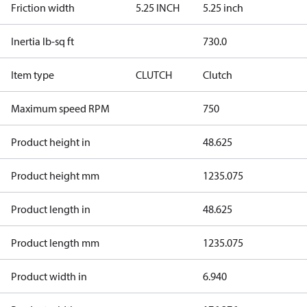
Friction width
5.25 INCH
5.25 inch
Inertia lb-sq ft
730.0
Item type
CLUTCH
Clutch
Maximum speed RPM
750
Product height in
48.625
Product height mm
1235.075
Product length in
48.625
Product length mm
1235.075
Product width in
6.940