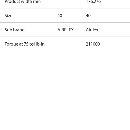
Product width mm
176.276
Size
40
40
Sub brand
AIRFLEX
Airflex
Torque at 75 psi lb-in
211000