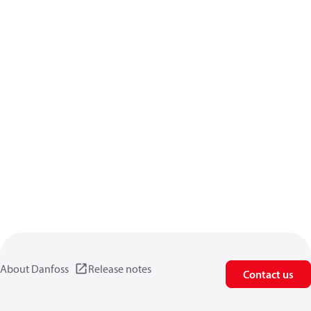
About Danfoss
Release notes
Contact us