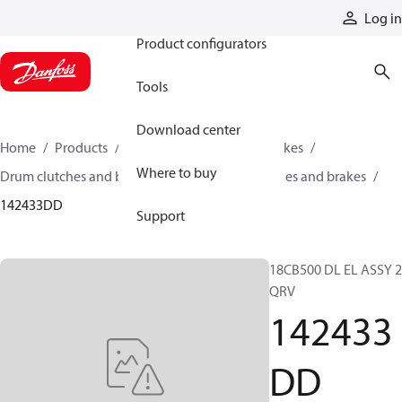
Products
Log in
Product configurators
Tools
Download center
Home
Products
Industrial clutches and brakes
Where to buy
Drum clutches and brakes
Constricting clutches and brakes
142433DD
Support
18CB500 DL EL ASSY 2
QRV
142433
DD