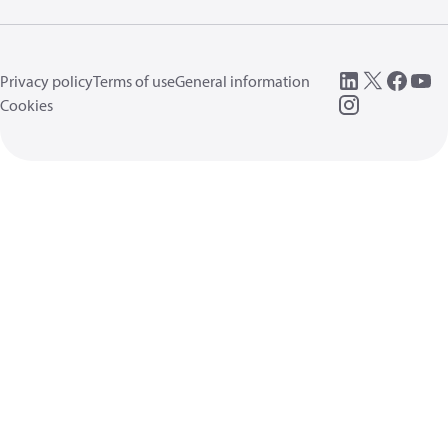
Privacy policy
Terms of use
General information
Cookies