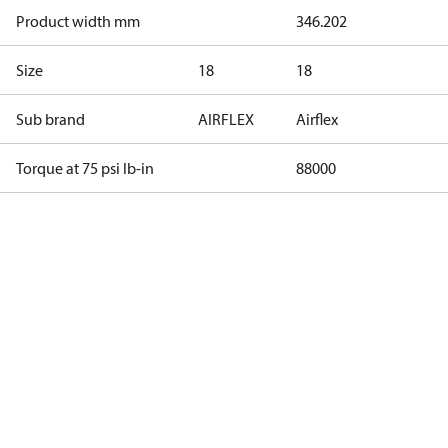
Product width mm
346.202
Size
18
18
Sub brand
AIRFLEX
Airflex
Torque at 75 psi lb-in
88000