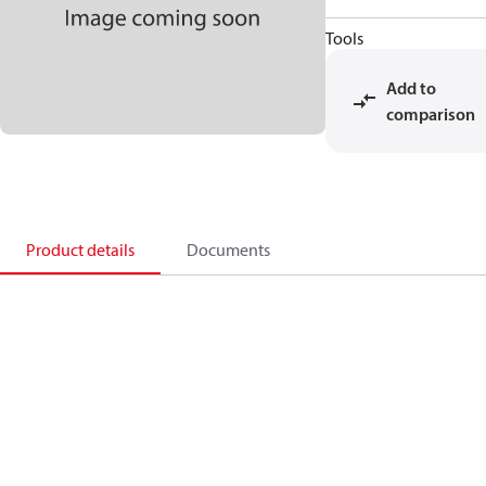
Tools
Add to
comparison
Product details
Documents