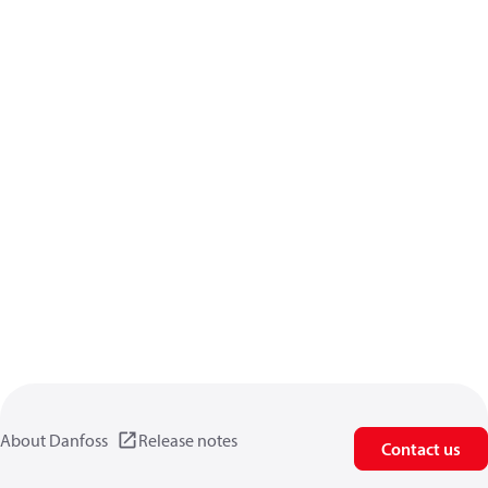
About Danfoss
Release notes
Contact us