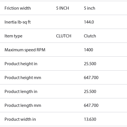
Friction width
5 INCH
5 inch
Inertia lb-sq ft
144.0
Item type
CLUTCH
Clutch
Maximum speed RPM
1400
Product height in
25.500
Product height mm
647.700
Product length in
25.500
Product length mm
647.700
Product width in
13.630