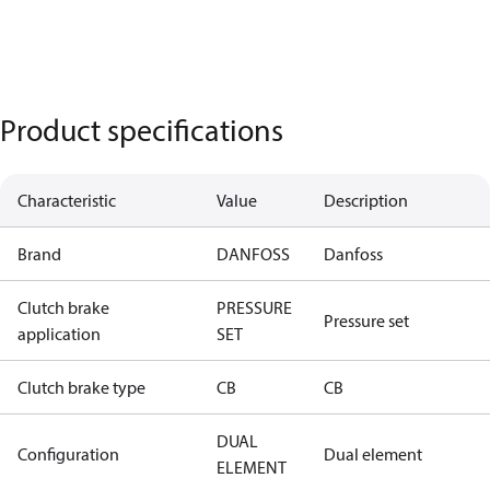
Product specifications
Characteristic
Value
Description
Brand
DANFOSS
Danfoss
Clutch brake
PRESSURE
Pressure set
application
SET
Clutch brake type
CB
CB
DUAL
Configuration
Dual element
ELEMENT