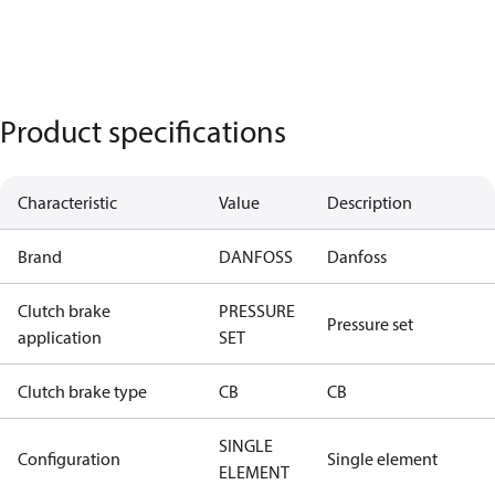
Product specifications
Characteristic
Value
Description
Brand
DANFOSS
Danfoss
Clutch brake
PRESSURE
Pressure set
application
SET
Clutch brake type
CB
CB
SINGLE
Configuration
Single element
ELEMENT