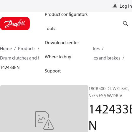
Products
Log in
Product configurators
Tools
Download center
Home
Products
Industrial clutches and brakes
Where to buy
Drum clutches and brakes
Constricting clutches and brakes
142433EN
Support
18CB500 DL W/2 S/C,
Nr75 FSA W/DRIV
142433
N