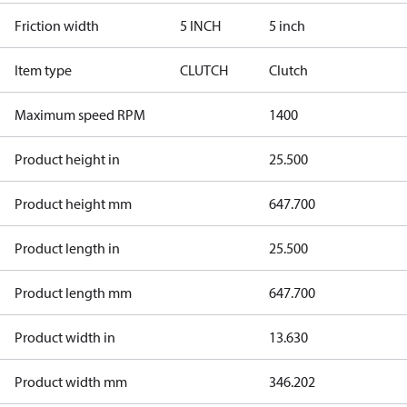
Friction width
5 INCH
5 inch
Item type
CLUTCH
Clutch
Maximum speed RPM
1400
Product height in
25.500
Product height mm
647.700
Product length in
25.500
Product length mm
647.700
Product width in
13.630
Product width mm
346.202