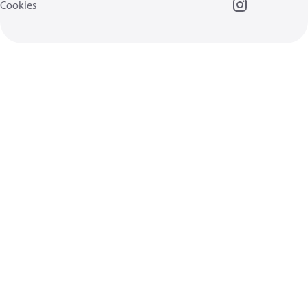
Cookies