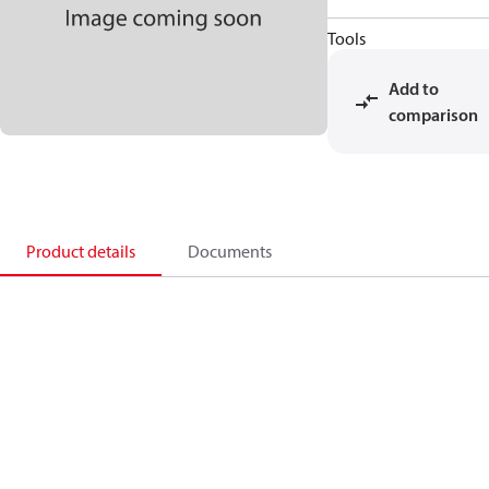
Tools
Add to
comparison
Product details
Documents