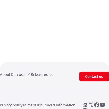
About Danfoss
Release notes
Contact us
Privacy policy
Terms of use
General information