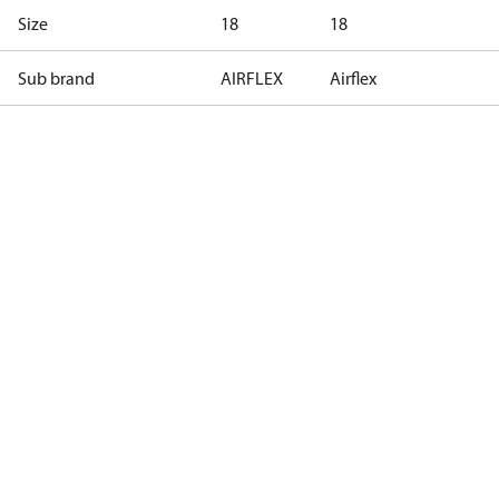
Size
18
18
Sub brand
AIRFLEX
Airflex