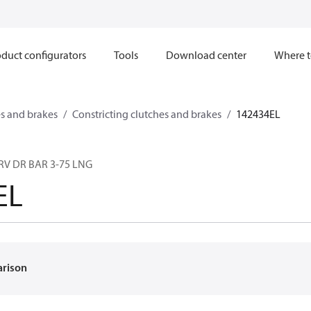
duct configurators
Tools
Download center
Where t
s and brakes
Constricting clutches and brakes
142434EL
RV DR BAR 3-75 LNG
EL
arison