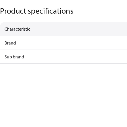
Product specifications
Characteristic
Brand
Sub brand