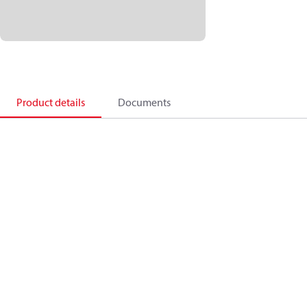
Product details
Documents