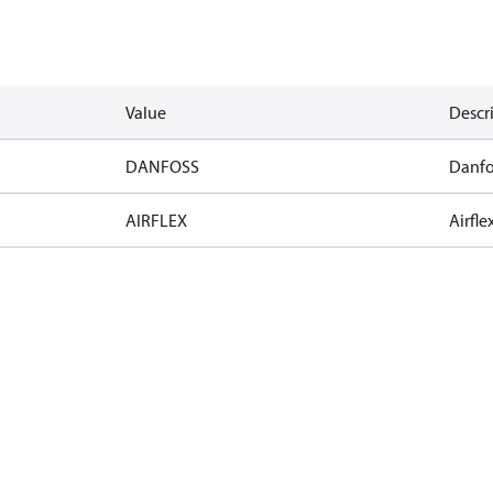
Value
Descr
DANFOSS
Danfo
AIRFLEX
Airfle