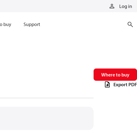
Log in
o buy
Support
Where to buy
Export PDF