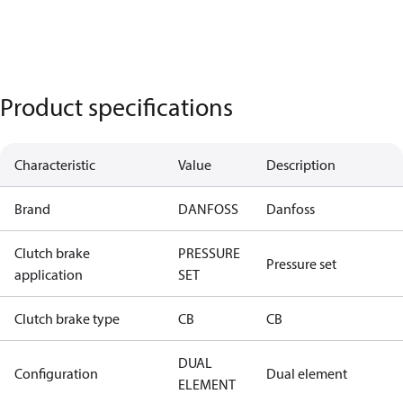
Product specifications
Characteristic
Value
Description
Brand
DANFOSS
Danfoss
Clutch brake
PRESSURE
Pressure set
application
SET
Clutch brake type
CB
CB
DUAL
Configuration
Dual element
ELEMENT