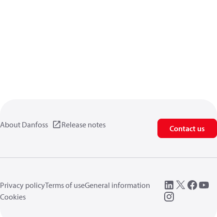
About Danfoss
Release notes
Contact us
Privacy policy
Terms of use
General information
Cookies