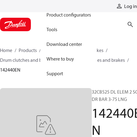
Products
Log in
Product configurators
Tools
Download center
Home
Products
Industrial clutches and brakes
Where to buy
Drum clutches and brakes
Constricting clutches and brakes
142440EN
Support
32CB525 DL ELEM 2 S
DR BAR 3-75 LNG
142440
N