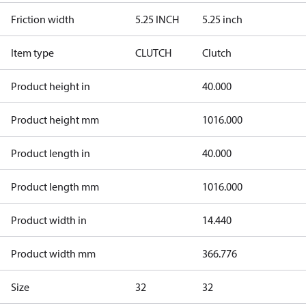
Friction width
5.25 INCH
5.25 inch
Item type
CLUTCH
Clutch
Product height in
40.000
Product height mm
1016.000
Product length in
40.000
Product length mm
1016.000
Product width in
14.440
Product width mm
366.776
Size
32
32