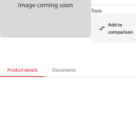
Tools
Add to
comparison
Product details
Documents