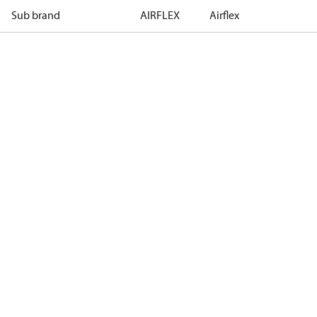
Sub brand
AIRFLEX
Airflex