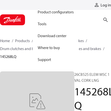
Products
Log in
Product configurators
Tools
Download center
Home
Products
Industrial clutches and brakes
Where to buy
Drum clutches and brakes
Constricting clutches and brakes
145268LQ
Support
26CB525 ELEM MSC 1
VAL CORK LNG
145268
Q