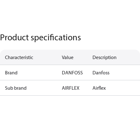
Product specifications
Characteristic
Value
Description
Brand
DANFOSS
Danfoss
Sub brand
AIRFLEX
Airflex