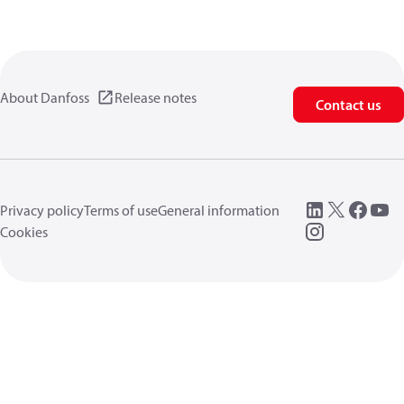
About Danfoss
Release notes
Contact us
Privacy policy
Terms of use
General information
Cookies