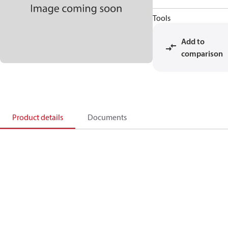
Tools
Add to
comparison
Product details
Documents